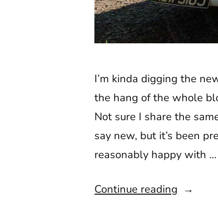
I’m kinda digging the new 
the hang of the whole blo
Not sure I share the same
say new, but it’s been p
reasonably happy with …
“Double
Continue reading
Lake