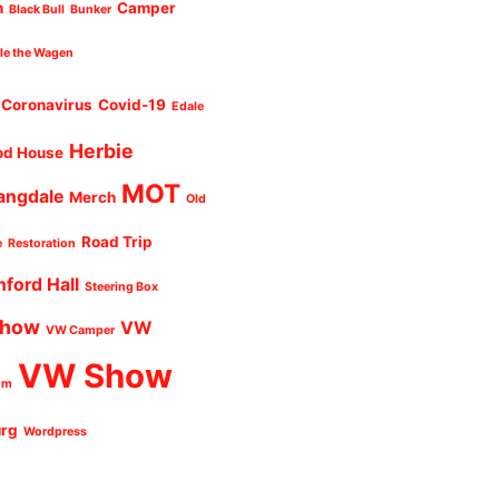
n
Camper
Black Bull
Bunker
cle the Wagen
Coronavirus
Covid-19
Edale
Herbie
od House
MOT
angdale
Merch
Old
Road Trip
e
Restoration
nford Hall
Steering Box
Show
VW
VW Camper
VW Show
um
urg
Wordpress