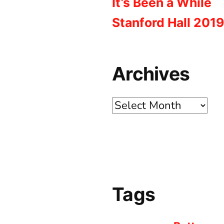
It’s Been a While
Stanford Hall 2019
Archives
Archives
Tags