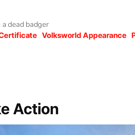
 a dead badger
Certificate
Volksworld Appearance
P
e Action