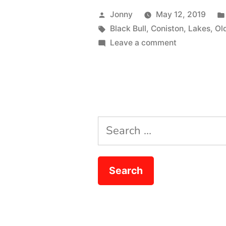
Action”
Posted
Jonny
May 12, 2019
by
Tags:
Black Bull
,
Coniston
,
Lakes
,
Ol
on
Leave a comment
Double
Lake
Action
Search
for: