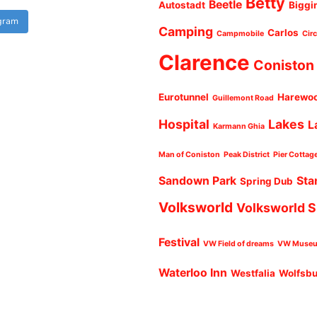
Betty
Beetle
Autostadt
Biggi
agram
Camping
Carlos
Campmobile
Cir
Clarence
Coniston
Eurotunnel
Harewo
Guillemont Road
Hospital
Lakes
L
Karmann Ghia
Man of Coniston
Peak District
Pier Cottag
Sandown Park
Sta
Spring Dub
Volksworld
Volksworld 
Festival
VW Field of dreams
VW Muse
Waterloo Inn
Westfalia
Wolfsb