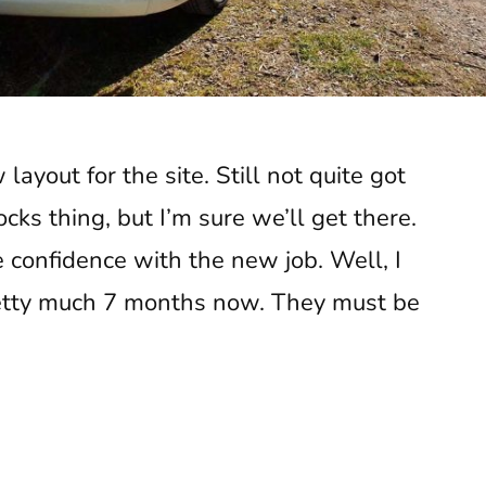
layout for the site. Still not quite got
cks thing, but I’m sure we’ll get there.
 confidence with the new job. Well, I
retty much 7 months now. They must be