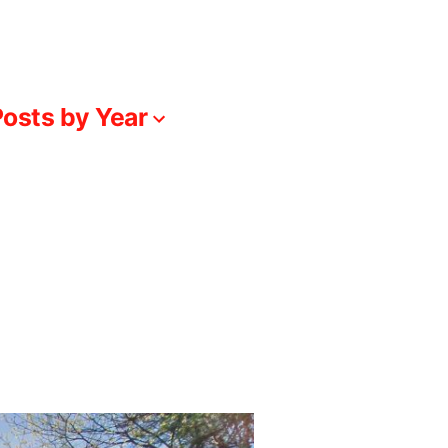
osts by Year