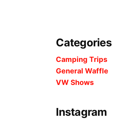
Categories
Camping Trips
General Waffle
VW Shows
Instagram