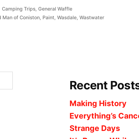
Posted
Camping Trips
,
General Waffle
in
d Man of Coniston
,
Paint
,
Wasdale
,
Wastwater
Recent Post
Making History
Everything’s Canc
Strange Days