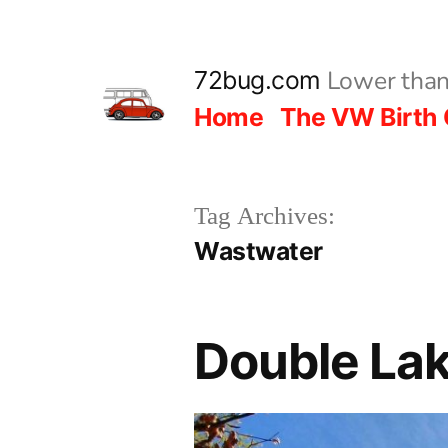
Skip
to
Lower than
72bug.com
content
Home
The VW Birth 
Tag Archives:
Wastwater
Double Lak