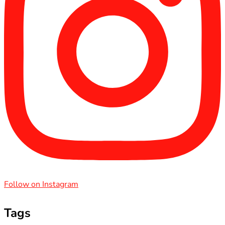
Follow on Instagram
Tags