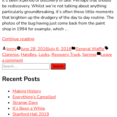
It’s been a period of discovery of late. Perhaps that should
be rediscovery. Whilst we’re not talking about anything
particularly groundbreaking, it’s often these little moments
that brighten up the drudgery of the day to day routine. The
photos of the bug having just come back from the paint
shop in 1994 for example, which …
“Worth
Continue reading
the
Posted
Posted
Tags
Jonny
June 28, 2016
July 6, 2016
General Waffle
Wait”
by
in
Clarence
,
Handles
,
Locks
,
Recovery Truck
,
Springs
Leave
on
a comment
Search
Worth
for:
the
Wait
Recent Posts
Making History
Everything’s Cancelled
Strange Days
It’s Been a While
Stanford Hall 2019