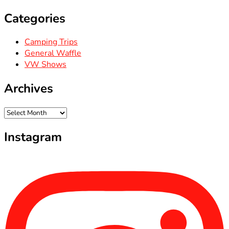
Categories
Camping Trips
General Waffle
VW Shows
Archives
Archives
Instagram