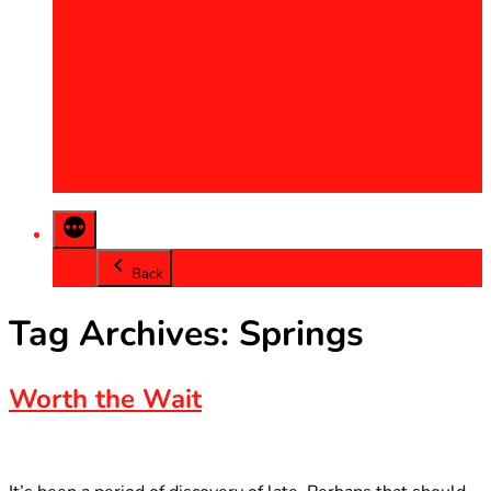
2013
2014
2015
2016
2017
2018
2019
2020
Back
Tag Archives:
Springs
Worth the Wait