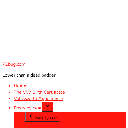
Skip
to
content
72bug.com
Lower than a dead badger
Home
The VW Birth Certificate
Volksworld Appearance
Posts by Year
Posts by Year
2012