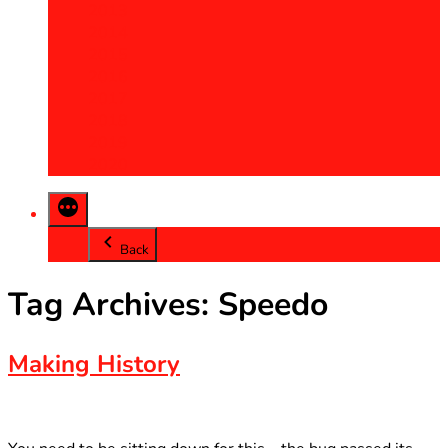
2013
2014
2015
2016
2017
2018
2019
2020
Back
Tag Archives:
Speedo
Making History