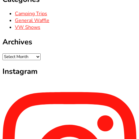
Camping Trips
General Waffle
VW Shows
Archives
Archives
Instagram