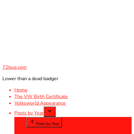
Skip
to
content
72bug.com
Lower than a dead badger
Home
The VW Birth Certificate
Volksworld Appearance
Posts by Year
Posts by Year
2012