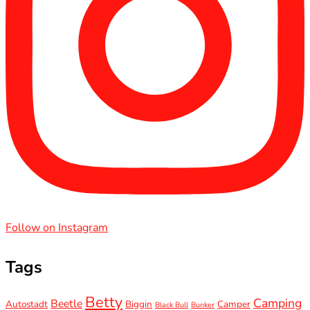
Follow on Instagram
Tags
Betty
Camping
Beetle
Autostadt
Biggin
Camper
Black Bull
Bunker