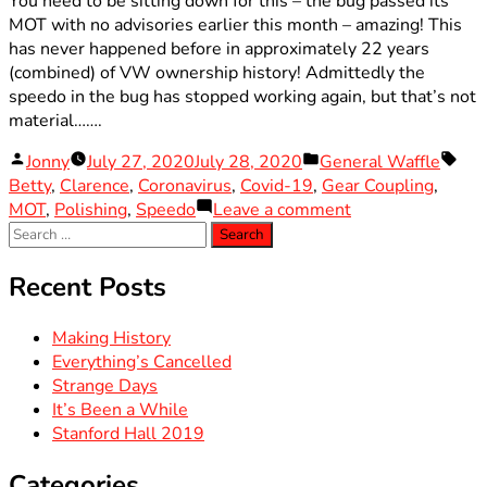
You need to be sitting down for this – the bug passed its
MOT with no advisories earlier this month – amazing! This
has never happened before in approximately 22 years
(combined) of VW ownership history! Admittedly the
speedo in the bug has stopped working again, but that’s not
material…….
Posted
Posted
Tag
Jonny
July 27, 2020
July 28, 2020
General Waffle
by
in
Betty
,
Clarence
,
Coronavirus
,
Covid-19
,
Gear Coupling
,
on
MOT
,
Polishing
,
Speedo
Leave a comment
Search
Making
for:
History
Recent Posts
Making History
Everything’s Cancelled
Strange Days
It’s Been a While
Stanford Hall 2019
Categories