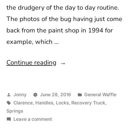
the drudgery of the day to day routine.
The photos of the bug having just come
back from the paint shop in 1994 for
example, which …
“Worth
Continue reading
the
Wait”
Posted
Posted
Jonny
June 28, 2016
General Waffle
by
Tags:
in
Clarence
,
Handles
,
Locks
,
Recovery Truck
,
Springs
on
Leave a comment
Worth