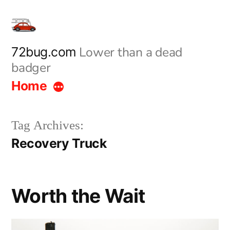
Skip
to
content
Lower than a dead
72bug.com
badger
Home
Tag Archives:
Recovery Truck
Worth the Wait