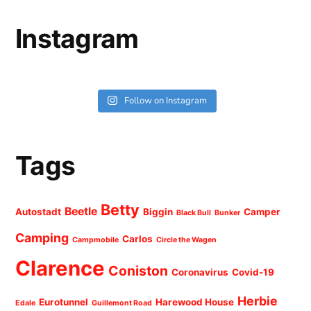
Instagram
Follow on Instagram
Tags
Betty
Beetle
Autostadt
Biggin
Camper
Black Bull
Bunker
Camping
Carlos
Campmobile
Circle the Wagen
Clarence
Coniston
Coronavirus
Covid-19
Herbie
Eurotunnel
Harewood House
Edale
Guillemont Road