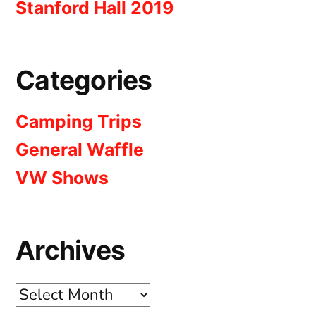
Stanford Hall 2019
Categories
Camping Trips
General Waffle
VW Shows
Archives
Archives