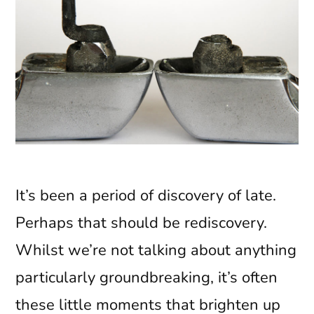
It’s been a period of discovery of late.
Perhaps that should be rediscovery.
Whilst we’re not talking about anything
particularly groundbreaking, it’s often
these little moments that brighten up