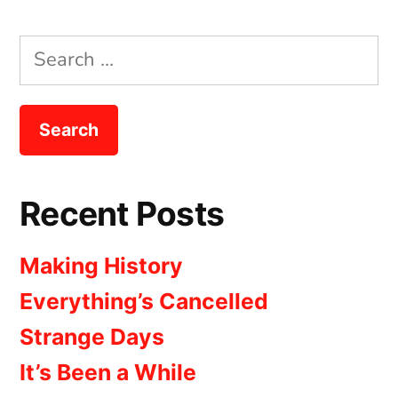
the
Wait
Search
for:
Recent Posts
Making History
Everything’s Cancelled
Strange Days
It’s Been a While