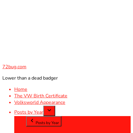
Skip
to
content
72bug.com
Lower than a dead badger
Home
The VW Birth Certificate
Volksworld Appearance
Posts by Year
Posts by Year
2012