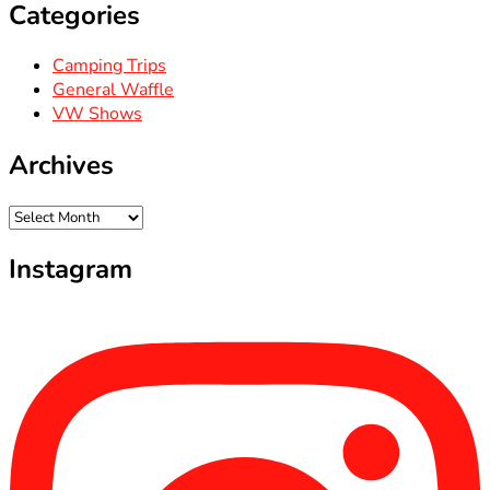
Categories
Camping Trips
General Waffle
VW Shows
Archives
Archives
Instagram