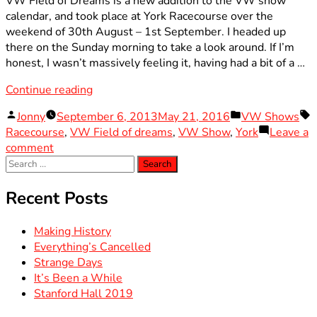
VW Field of Dreams is a new addition to the VW show
calendar, and took place at York Racecourse over the
weekend of 30th August – 1st September. I headed up
there on the Sunday morning to take a look around. If I’m
honest, I wasn’t massively feeling it, having had a bit of a …
“VW
Continue reading
Field
Posted
Posted
T
Jonny
September 6, 2013
May 21, 2016
VW Shows
of
by
in
Racecourse
,
VW Field of dreams
,
VW Show
,
York
Leave a
Dreams
on
comment
2013”
Search
VW
for:
Field
of
Recent Posts
Dreams
2013
Making History
Everything’s Cancelled
Strange Days
It’s Been a While
Stanford Hall 2019