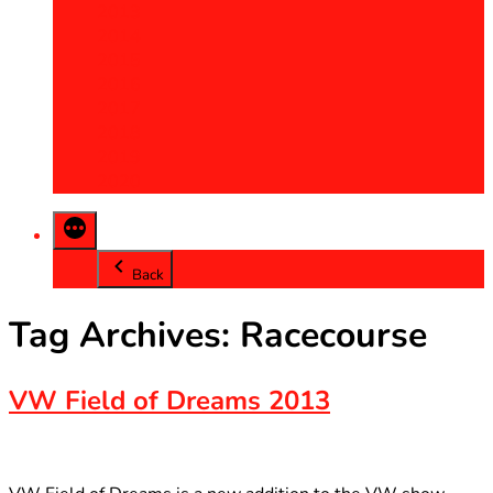
2013
2014
2015
2016
2017
2018
2019
2020
Back
Tag Archives:
Racecourse
VW Field of Dreams 2013