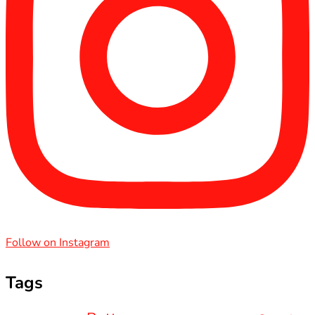
Follow on Instagram
Tags