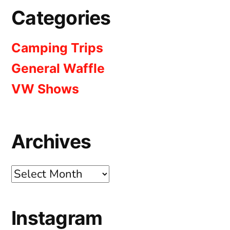
Categories
Camping Trips
General Waffle
VW Shows
Archives
Archives
Instagram