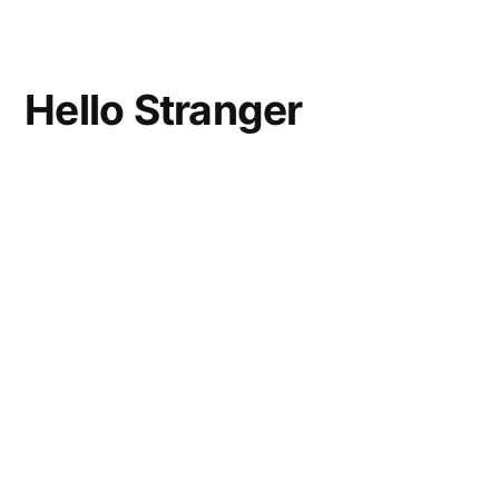
and
Touchdowns
Hello Stranger