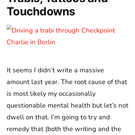
Touchdowns
It seems I didn’t write a massive
amount last year. The root cause of that
is most likely my occasionally
questionable mental health but let’s not
dwell on that. I’m going to try and
remedy that (both the writing and the