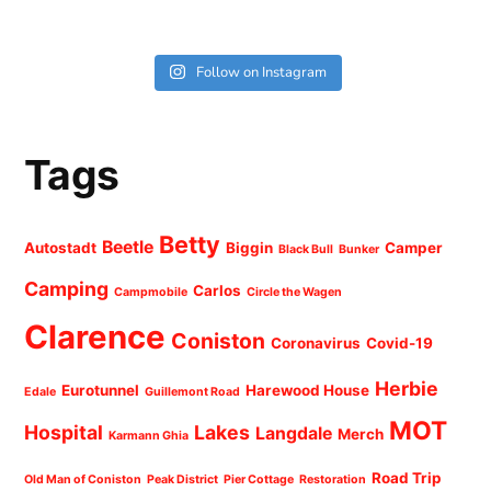
Follow on Instagram
Tags
Betty
Beetle
Autostadt
Biggin
Camper
Black Bull
Bunker
Camping
Carlos
Campmobile
Circle the Wagen
Clarence
Coniston
Coronavirus
Covid-19
Herbie
Eurotunnel
Harewood House
Edale
Guillemont Road
MOT
Hospital
Lakes
Langdale
Merch
Karmann Ghia
Road Trip
Old Man of Coniston
Peak District
Pier Cottage
Restoration