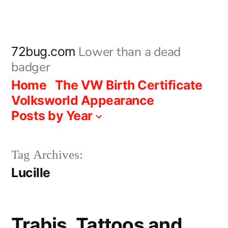
Skip
to
content
Lower than a dead
72bug.com
badger
Home
The VW Birth Certificate
Volksworld Appearance
Posts by Year
Tag Archives:
Lucille
Trabis, Tattoos and