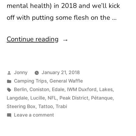
mental health) in 2018 and we’ll kick
off with putting some flesh on the …
“Trabis,
Continue reading
Tattoos
and
Posted
Jonny
January 21, 2018
Touchdowns”
by
Posted
Camping Trips
,
General Waffle
in
Tags:
Berlin
,
Coniston
,
Edale
,
IWM Duxford
,
Lakes
,
Langdale
,
Lucille
,
NFL
,
Peak District
,
Pétanque
,
Steering Box
,
Tattoo
,
Trabi
on
Leave a comment
Trabis,
Tattoos