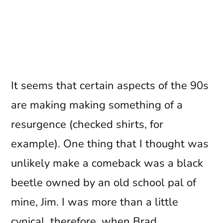
It seems that certain aspects of the 90s
are making making something of a
resurgence (checked shirts, for
example). One thing that I thought was
unlikely make a comeback was a black
beetle owned by an old school pal of
mine, Jim. I was more than a little
cynical, therefore, when Brad