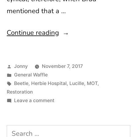
mentioned that a …
“Hello
Continue reading
Stranger”
Posted
Jonny
November 7, 2017
by
Posted
General Waffle
in
Tags:
Beetle
,
Herbie Hospital
,
Lucille
,
MOT
,
Restoration
on
Leave a comment
Hello
Stranger
Search