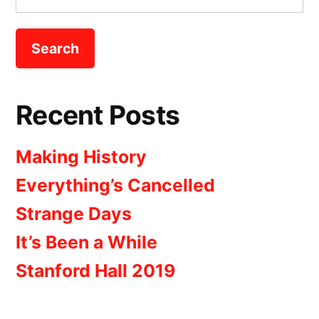
for:
Recent Posts
Making History
Everything’s Cancelled
Strange Days
It’s Been a While
Stanford Hall 2019