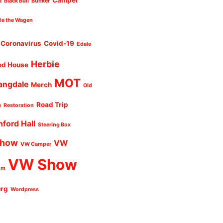
n
Camper
Black Bull
Bunker
cle the Wagen
Coronavirus
Covid-19
Edale
Herbie
od House
MOT
angdale
Merch
Old
Road Trip
e
Restoration
nford Hall
Steering Box
Show
VW
VW Camper
VW Show
um
urg
Wordpress