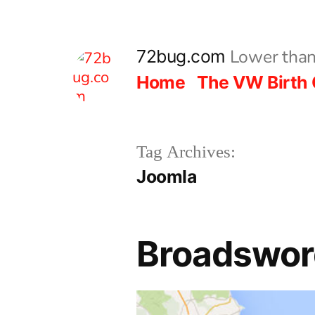
Skip
to
Lower than
72bug.com
content
Home
The VW Birth 
Tag Archives:
Joomla
Broadsword