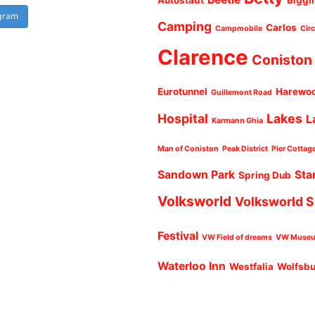
Autostadt
Biggi
agram
Camping
Carlos
Campmobile
Cir
Clarence
Coniston
Eurotunnel
Harewo
Guillemont Road
Hospital
Lakes
L
Karmann Ghia
Man of Coniston
Peak District
Pier Cottag
Sandown Park
Sta
Spring Dub
Volksworld
Volksworld 
Festival
VW Field of dreams
VW Muse
Waterloo Inn
Westfalia
Wolfsb