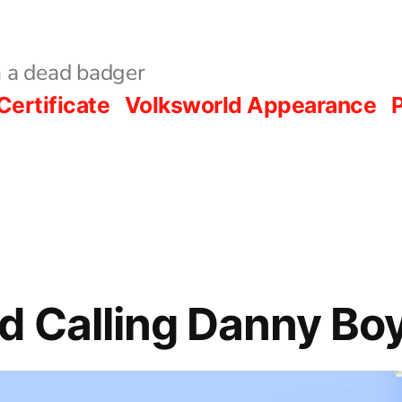
 a dead badger
Certificate
Volksworld Appearance
P
 Calling Danny Bo