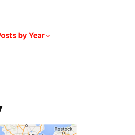
osts by Year
y