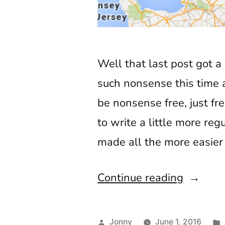
Well that last post got a 
such nonsense this time ar
be nonsense free, just fr
to write a little more re
made all the more easier 
“Broad
Continue reading
Calling
Danny
Posted
Jonny
June 1, 2016