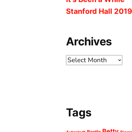
Stanford Hall 2019
Archives
Archives
Tags
Betty
Beetle