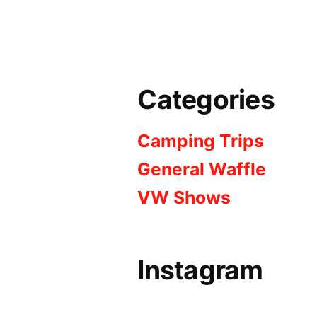
Categories
Camping Trips
General Waffle
VW Shows
Instagram