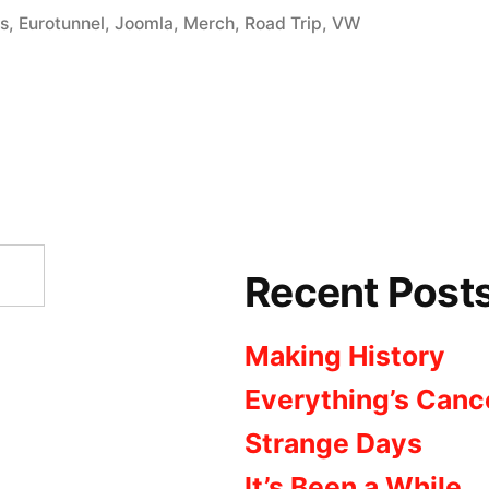
in
os
,
Eurotunnel
,
Joomla
,
Merch
,
Road Trip
,
VW
Recent Post
Making History
Everything’s Canc
Strange Days
It’s Been a While