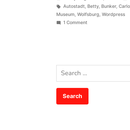
Boy”
by
Tags:
Autostadt
,
Betty
,
Bunker
,
Carl
Museum
,
Wolfsburg
,
Wordpress
on
1 Comment
Broadsword
Calling
Danny
Boy
Search
for: