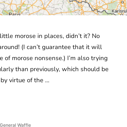
little morose in places, didn’t it? No
ound! (I can’t guarantee that it will
ee of morose nonsense.) I’m also trying
gularly than previously, which should be
by virtue of the …
sword
Posted
General Waffle