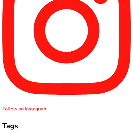
Follow on Instagram
Tags