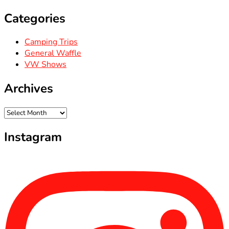
Categories
Camping Trips
General Waffle
VW Shows
Archives
Archives
Instagram