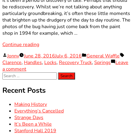
It’s been a period of discovery of late. Perhaps that should
be rediscovery. Whilst we’re not talking about anything
particularly groundbreaking, it’s often these little moments
that brighten up the drudgery of the day to day routine. The
photos of the bug having just come back from the paint
shop in 1994 for example, which …
“Worth
Continue reading
the
Posted
Posted
Tags
Jonny
June 28, 2016
July 6, 2016
General Waffle
Wait”
by
in
Clarence
,
Handles
,
Locks
,
Recovery Truck
,
Springs
Leave
on
a comment
Search
Worth
for:
the
Wait
Recent Posts
Making History
Everything’s Cancelled
Strange Days
It’s Been a While
Stanford Hall 2019