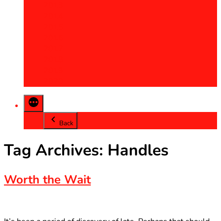
2013
2014
2015
2016
2017
2018
2019
2020
Back
Tag Archives:
Handles
Worth the Wait