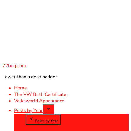
Skip
to
content
72bug.com
Lower than a dead badger
Home
The VW Birth Certificate
Volksworld Appearance
Posts by Year
Posts by Year
2012