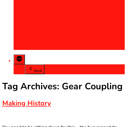
2013
2014
2015
2016
2017
2018
2019
2020
Back
Tag Archives:
Gear Coupling
Making History