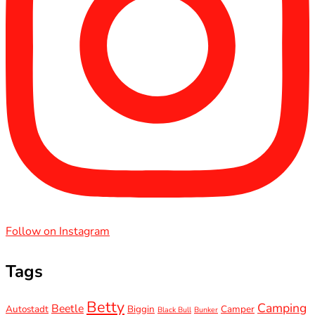
Follow on Instagram
Tags
Betty
Camping
Beetle
Autostadt
Biggin
Camper
Black Bull
Bunker