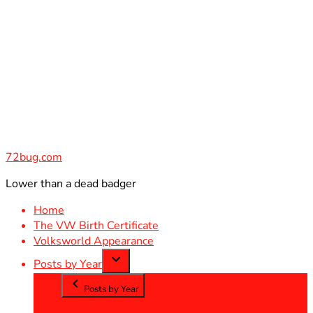
Skip
to
content
72bug.com
Lower than a dead badger
Home
The VW Birth Certificate
Volksworld Appearance
Posts by Year
Posts by Year
2012