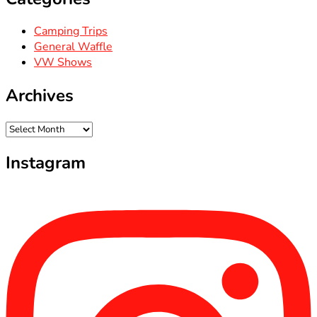
Camping Trips
General Waffle
VW Shows
Archives
Archives
Instagram