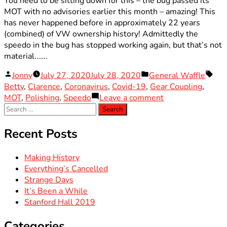
You need to be sitting down for this – the bug passed its
MOT with no advisories earlier this month – amazing! This
has never happened before in approximately 22 years
(combined) of VW ownership history! Admittedly the
speedo in the bug has stopped working again, but that’s not
material…….
Posted
Posted
Tag
Jonny
July 27, 2020
July 28, 2020
General Waffle
by
in
Betty
,
Clarence
,
Coronavirus
,
Covid-19
,
Gear Coupling
,
on
MOT
,
Polishing
,
Speedo
Leave a comment
Search
Making
for:
History
Recent Posts
Making History
Everything’s Cancelled
Strange Days
It’s Been a While
Stanford Hall 2019
Categories