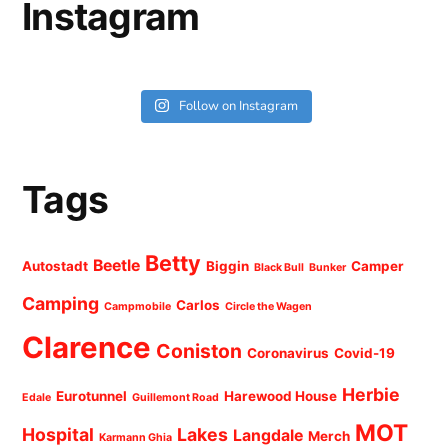
Instagram
Follow on Instagram
Tags
Betty
Beetle
Autostadt
Biggin
Camper
Black Bull
Bunker
Camping
Carlos
Campmobile
Circle the Wagen
Clarence
Coniston
Coronavirus
Covid-19
Herbie
Eurotunnel
Harewood House
Edale
Guillemont Road
MOT
Hospital
Lakes
Langdale
Merch
Karmann Ghia