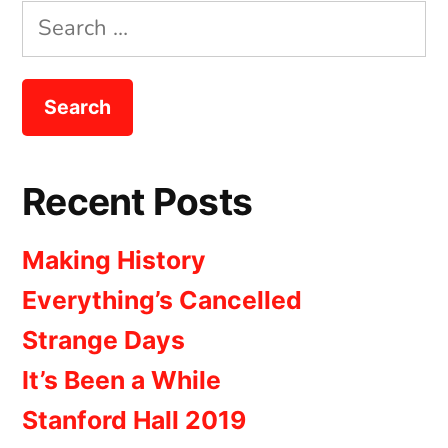
Search
for:
Recent Posts
Making History
Everything’s Cancelled
Strange Days
It’s Been a While
Stanford Hall 2019