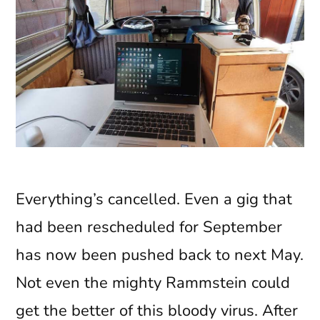
Everything’s cancelled. Even a gig that
had been rescheduled for September
has now been pushed back to next May.
Not even the mighty Rammstein could
get the better of this bloody virus. After