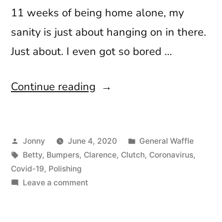
11 weeks of being home alone, my
sanity is just about hanging on in there.
Just about. I even got so bored …
“Everything’s
Continue reading
Cancelled”
Posted
Posted
Jonny
June 4, 2020
General Waffle
by
Tags:
in
Betty
,
Bumpers
,
Clarence
,
Clutch
,
Coronavirus
,
Covid-19
,
Polishing
on
Leave a comment
Everything’s
Cancelled