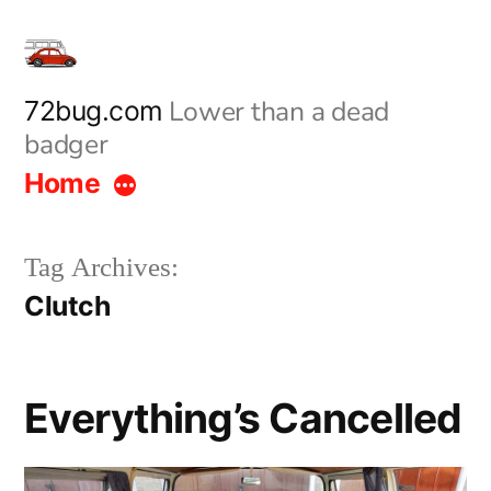
Skip
to
content
Lower than a dead
72bug.com
badger
Home
Tag Archives:
Clutch
Everything’s Cancelled