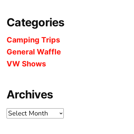
Categories
Camping Trips
General Waffle
VW Shows
Archives
Archives