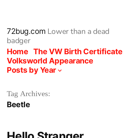
Skip
to
content
Lower than a dead
72bug.com
badger
Home
The VW Birth Certificate
Volksworld Appearance
Posts by Year
Tag Archives:
Beetle
Hello Stranger