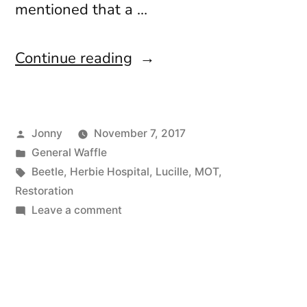
mentioned that a …
“Hello
Continue reading
Stranger”
Posted
Jonny
November 7, 2017
by
Posted
General Waffle
in
Tags:
Beetle
,
Herbie Hospital
,
Lucille
,
MOT
,
Restoration
on
Leave a comment
Hello
Stranger