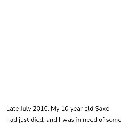
Late July 2010. My 10 year old Saxo
had just died, and I was in need of some