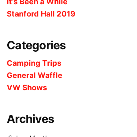
It’s Been a While
Stanford Hall 2019
Categories
Camping Trips
General Waffle
VW Shows
Archives