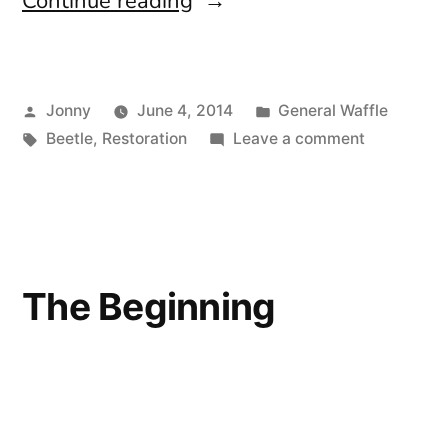
“Not
Continue reading
For
The
Posted
Posted
Jonny
June 4, 2014
General Waffle
Faint
by
Tags:
in
on
Beetle
,
Restoration
Leave a comment
Hearted”
Not
For
The
Faint
Hearted
The Beginning