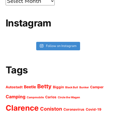
Archives
Instagram
Follow on Instagram
Tags
Betty
Beetle
Autostadt
Biggin
Camper
Black Bull
Bunker
Camping
Carlos
Campmobile
Circle the Wagen
Clarence
Coniston
Coronavirus
Covid-19