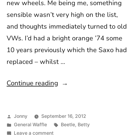
new wheels. Me being me, something
sensible wasn’t very high on the list,
and thoughts immediately turned to old
VWs. I’d had a bright orange ’74 some
10 years previously which the Saxo had
replaced – whilst …
“The
Continue reading
Beginning”
Posted
Jonny
September 16, 2012
by
Posted
Tags:
General Waffle
Beetle
,
Betty
in
on
Leave a comment