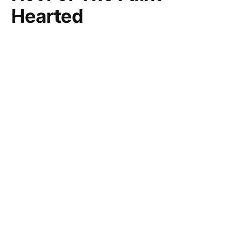
Hearted