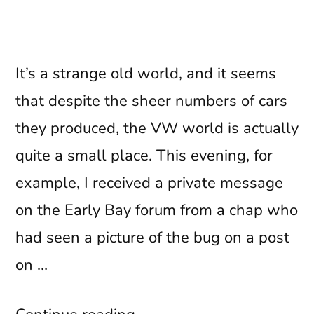
It’s a strange old world, and it seems
that despite the sheer numbers of cars
they produced, the VW world is actually
quite a small place. This evening, for
example, I received a private message
on the Early Bay forum from a chap who
had seen a picture of the bug on a post
on …