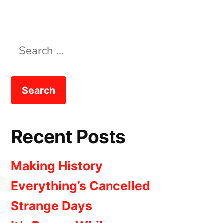
The
Beginning
Search
for:
Recent Posts
Making History
Everything’s Cancelled
Strange Days