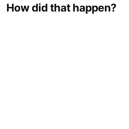
How did that happen?