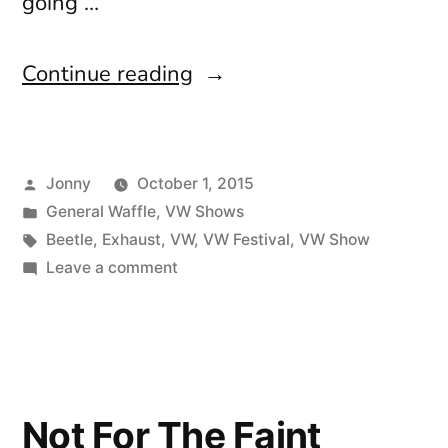
going …
“How
Continue reading
did
that
Posted
Jonny
October 1, 2015
happen?”
by
Posted
General Waffle
,
VW Shows
in
Tags:
Beetle
,
Exhaust
,
VW
,
VW Festival
,
VW Show
on
Leave a comment
How
did
that
happen?
Not For The Faint