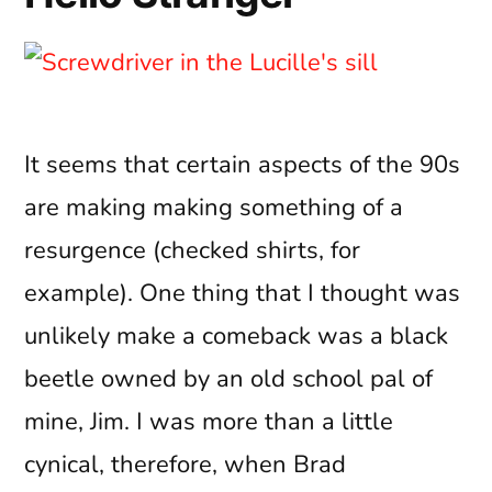
It seems that certain aspects of the 90s
are making making something of a
resurgence (checked shirts, for
example). One thing that I thought was
unlikely make a comeback was a black
beetle owned by an old school pal of
mine, Jim. I was more than a little
cynical, therefore, when Brad