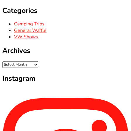
Categories
Camping Trips
General Waffle
VW Shows
Archives
Archives
Instagram