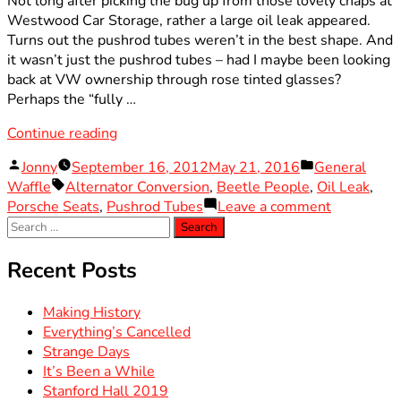
Not long after picking the bug up from those lovely chaps at
Westwood Car Storage, rather a large oil leak appeared.
Turns out the pushrod tubes weren’t in the best shape. And
it wasn’t just the pushrod tubes – had I maybe been looking
back at VW ownership through rose tinted glasses?
Perhaps the “fully …
“Right
Continue reading
In
Posted
Posted
Jonny
September 16, 2012
May 21, 2016
General
The
by
Tags:
in
Waffle
Alternator Conversion
,
Beetle People
,
Oil Leak
,
Pushrod
on
Porsche Seats
,
Pushrod Tubes
Leave a comment
Tubes”
Search
Right
for:
In
The
Recent Posts
Pushrod
Tubes
Making History
Everything’s Cancelled
Strange Days
It’s Been a While
Stanford Hall 2019