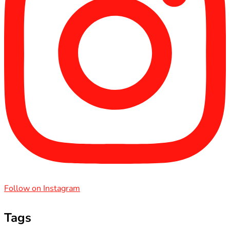
Follow on Instagram
Tags