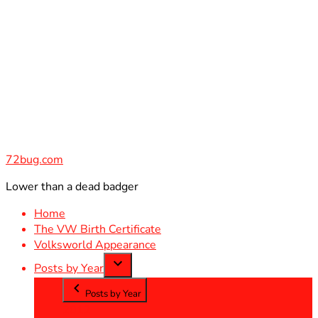
Skip
to
content
72bug.com
Lower than a dead badger
Home
The VW Birth Certificate
Volksworld Appearance
Posts by Year
Posts by Year
2012