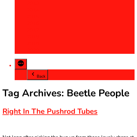
2013
2014
2015
2016
2017
2018
2019
2020
Back
Tag Archives:
Beetle People
Right In The Pushrod Tubes