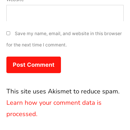
Save my name, email, and website in this browser
for the next time I comment.
This site uses Akismet to reduce spam.
Learn how your comment data is
processed.