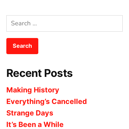
Search
for:
Recent Posts
Making History
Everything’s Cancelled
Strange Days
It’s Been a While