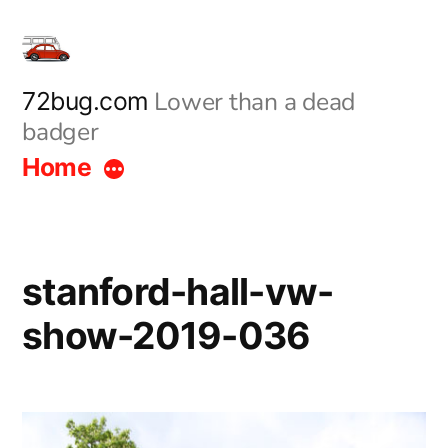
Skip
to
content
Lower than a dead
72bug.com
badger
Home
stanford-hall-vw-
show-2019-036