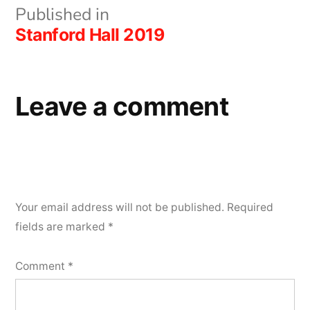
Post
Published in
Stanford Hall 2019
navigation
Leave a comment
Your email address will not be published.
Required
fields are marked
*
Comment
*