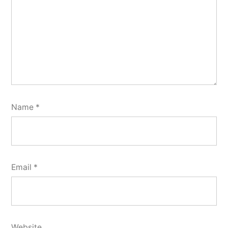
Name
*
Email
*
Website