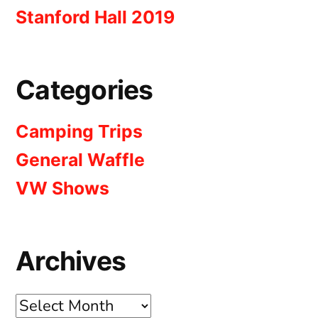
Stanford Hall 2019
Categories
Camping Trips
General Waffle
VW Shows
Archives
Archives