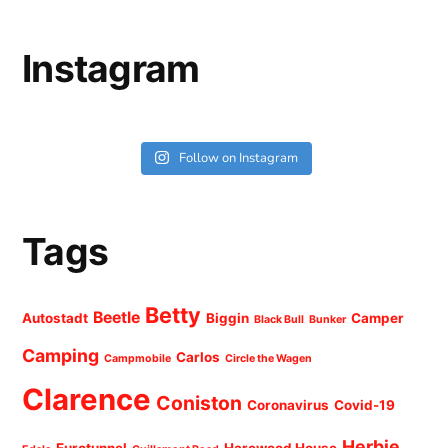
Instagram
Follow on Instagram
Tags
Betty
Beetle
Autostadt
Biggin
Camper
Black Bull
Bunker
Camping
Carlos
Campmobile
Circle the Wagen
Clarence
Coniston
Coronavirus
Covid-19
Herbie