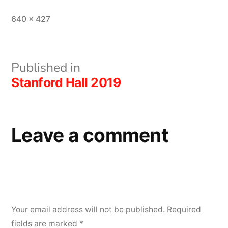
Full
640 × 427
size
Post
Published in
Stanford Hall 2019
navigation
Leave a comment
Your email address will not be published.
Required
fields are marked
*