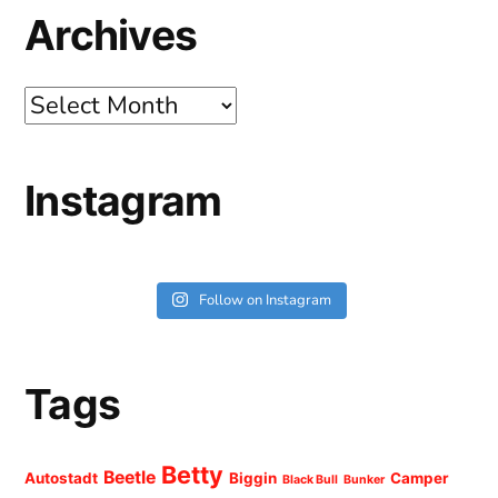
Archives
Archives
Instagram
Follow on Instagram
Tags
Betty
Beetle
Autostadt
Biggin
Camper
Black Bull
Bunker