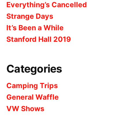
Everything’s Cancelled
Strange Days
It’s Been a While
Stanford Hall 2019
Categories
Camping Trips
General Waffle
VW Shows