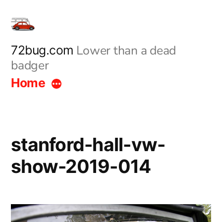
Skip
to
content
Lower than a dead
72bug.com
badger
Home
stanford-hall-vw-
show-2019-014