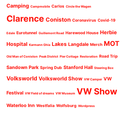
Camping
Carlos
Campmobile
Circle the Wagen
Clarence
Coniston
Coronavirus
Covid-19
Herbie
Eurotunnel
Harewood House
Edale
Guillemont Road
MOT
Hospital
Lakes
Langdale
Merch
Karmann Ghia
Road Trip
Old Man of Coniston
Peak District
Pier Cottage
Restoration
Sandown Park
Stanford Hall
Spring Dub
Steering Box
Volksworld
Volksworld Show
VW
VW Camper
VW Show
Festival
VW Field of dreams
VW Museum
Waterloo Inn
Westfalia
Wolfsburg
Wordpress