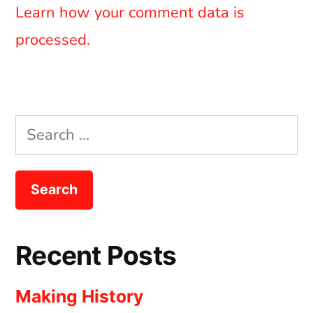
Learn how your comment data is
processed.
Search
for:
Recent Posts
Making History