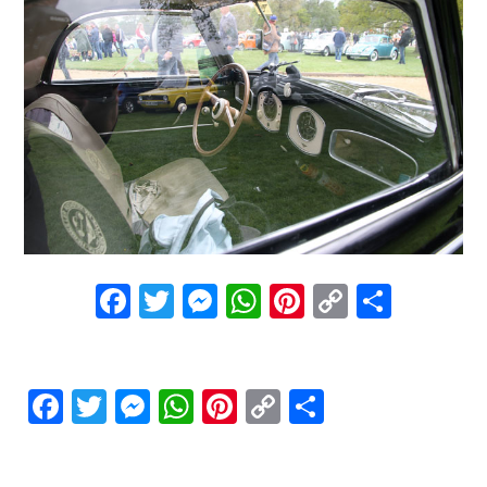
Facebook
Twitter
Messenger
WhatsApp
Pinterest
Copy
Share
Link
Facebook
Twitter
Messenger
WhatsApp
Pinterest
Copy
Share
Link