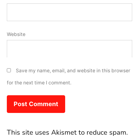
Website
Save my name, email, and website in this browser
for the next time I comment.
This site uses Akismet to reduce spam.