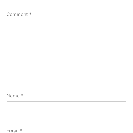
Comment
*
Name
*
Email
*