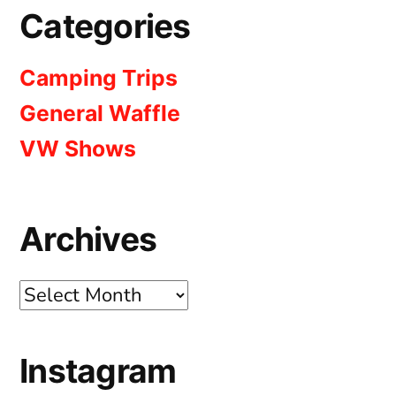
Categories
Camping Trips
General Waffle
VW Shows
Archives
Archives
Instagram