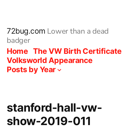
Skip
to
content
Lower than a dead
72bug.com
badger
Home
The VW Birth Certificate
Volksworld Appearance
Posts by Year
stanford-hall-vw-
show-2019-011