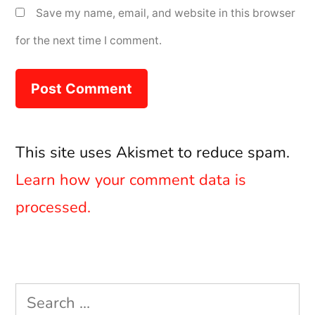
Save my name, email, and website in this browser
for the next time I comment.
This site uses Akismet to reduce spam.
Learn how your comment data is
processed.
Search