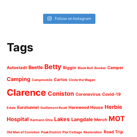
Follow on Instagram
Tags
Betty
Beetle
Autostadt
Biggin
Camper
Black Bull
Bunker
Camping
Carlos
Campmobile
Circle the Wagen
Clarence
Coniston
Coronavirus
Covid-19
Herbie
Eurotunnel
Harewood House
Edale
Guillemont Road
MOT
Hospital
Lakes
Langdale
Merch
Karmann Ghia
Road Trip
Old Man of Coniston
Peak District
Pier Cottage
Restoration