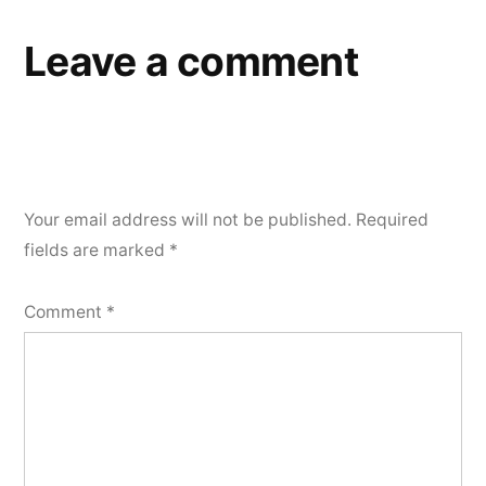
Leave a comment
Your email address will not be published.
Required
fields are marked
*
Comment
*