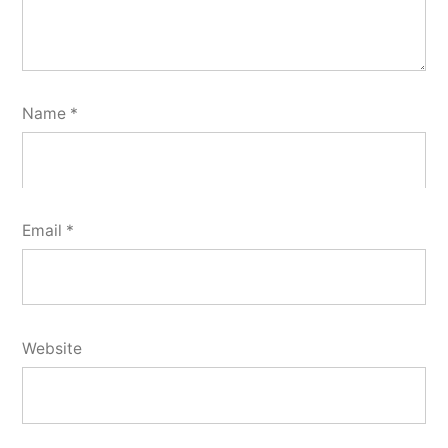
Name
*
Email
*
Website