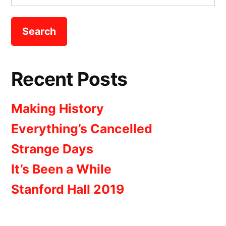
for:
Recent Posts
Making History
Everything’s Cancelled
Strange Days
It’s Been a While
Stanford Hall 2019