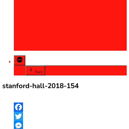
2013
2014
2015
2016
2017
2018
2019
2020
Back
stanford-hall-2018-154
Facebook
Twitter