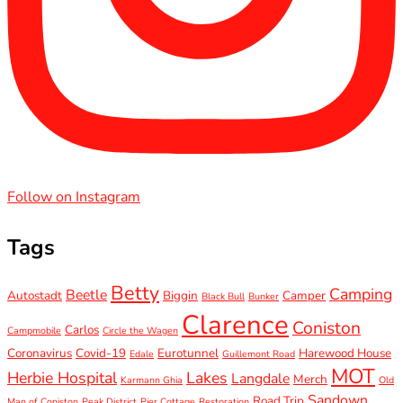
Follow on Instagram
Tags
Betty
Camping
Beetle
Autostadt
Biggin
Camper
Black Bull
Bunker
Clarence
Coniston
Carlos
Campmobile
Circle the Wagen
Coronavirus
Covid-19
Eurotunnel
Harewood House
Edale
Guillemont Road
MOT
Herbie Hospital
Lakes
Langdale
Merch
Karmann Ghia
Old
Sandown
Road Trip
Man of Coniston
Peak District
Pier Cottage
Restoration