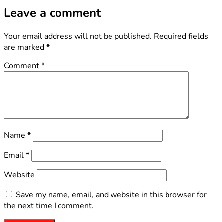
Leave a comment
Your email address will not be published.
Required fields
are marked
*
Comment
*
Name
*
Email
*
Website
Save my name, email, and website in this browser for
the next time I comment.