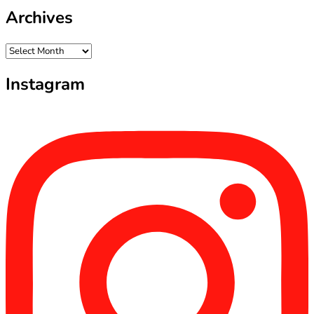
Archives
Archives
Instagram