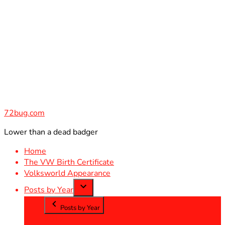
Skip
to
content
72bug.com
Lower than a dead badger
Home
The VW Birth Certificate
Volksworld Appearance
Posts by Year
Posts by Year
2012