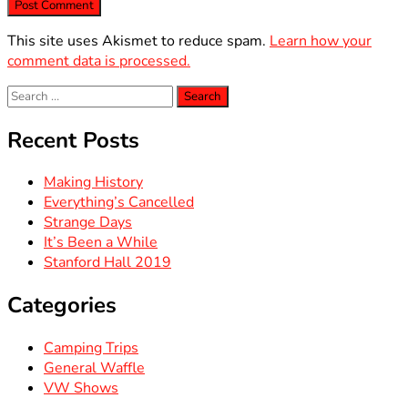
This site uses Akismet to reduce spam.
Learn how your
comment data is processed.
Search
for:
Recent Posts
Making History
Everything’s Cancelled
Strange Days
It’s Been a While
Stanford Hall 2019
Categories
Camping Trips
General Waffle
VW Shows