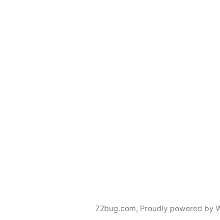
72bug.com
,
Proudly powered by 