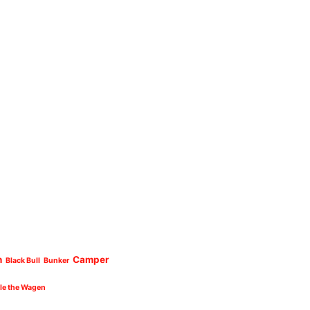
n
Camper
Black Bull
Bunker
cle the Wagen