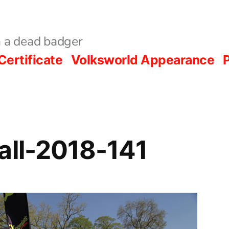
 a dead badger
Certificate
Volksworld Appearance
P
all-2018-141