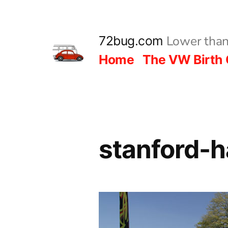
Skip
to
Lower than
72bug.com
content
Home
The VW Birth 
stanford-h