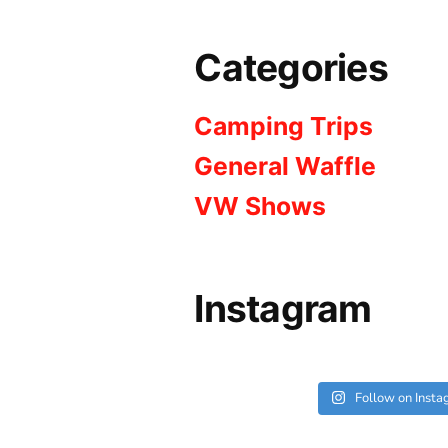
Categories
Camping Trips
General Waffle
VW Shows
Instagram
Follow on Inst