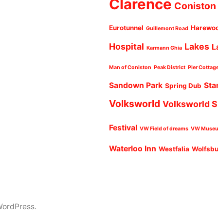
Clarence
Coniston
Eurotunnel
Harewo
Guillemont Road
Hospital
Lakes
L
Karmann Ghia
Man of Coniston
Peak District
Pier Cottag
Sandown Park
Sta
Spring Dub
Volksworld
Volksworld 
Festival
VW Field of dreams
VW Muse
Waterloo Inn
Westfalia
Wolfsb
WordPress.