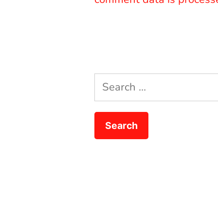
Search
for: