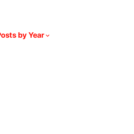
osts by Year