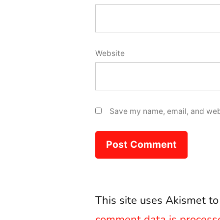
Website
Save my name, email, and webs
This site uses Akismet t
comment data is process