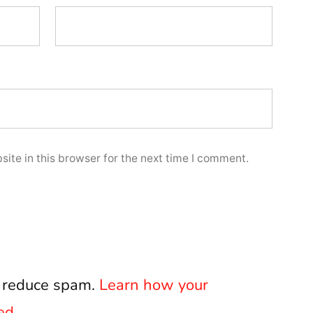
ite in this browser for the next time I comment.
o reduce spam.
Learn how your
ed.