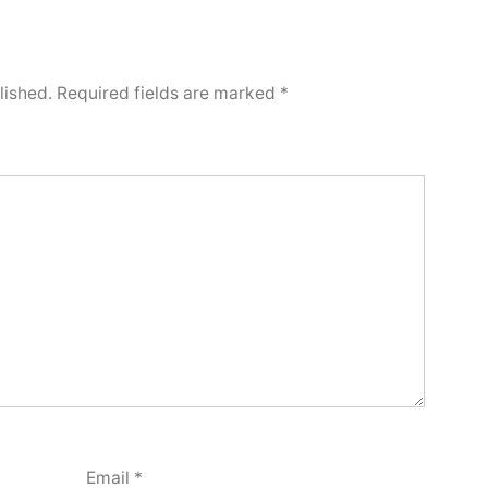
lished.
Required fields are marked
*
Email
*