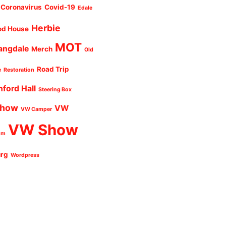
Coronavirus
Covid-19
Edale
Herbie
od House
MOT
angdale
Merch
Old
Road Trip
e
Restoration
nford Hall
Steering Box
Show
VW
VW Camper
VW Show
um
urg
Wordpress