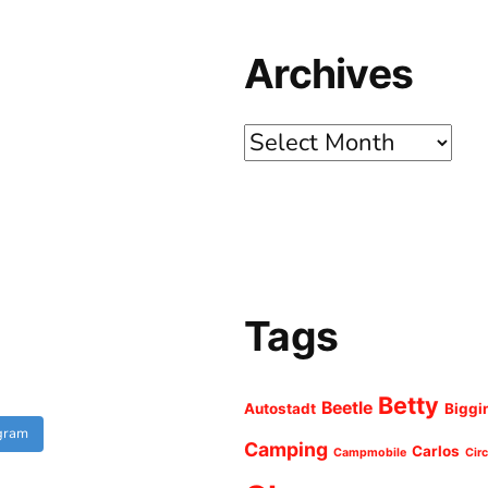
Archives
Archives
Tags
Betty
Beetle
Autostadt
Biggi
agram
Camping
Carlos
Campmobile
Cir