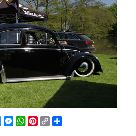
acebook
Twitter
Messenger
WhatsApp
Pinterest
Copy
Share
Link