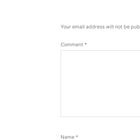
Your email address will not be pub
Comment
*
Name
*