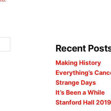
Recent Post
Making History
Everything’s Canc
Strange Days
It’s Been a While
Stanford Hall 2019