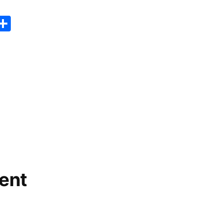
er
sApp
erest
Copy
Share
ink
ent