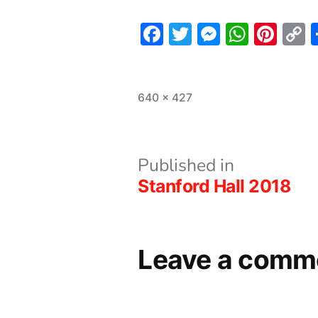
Facebook
Twitter
Messeng
What
Pint
L
Full
640 × 427
size
Post
Published in
Stanford Hall 2018
navigation
Leave a comm