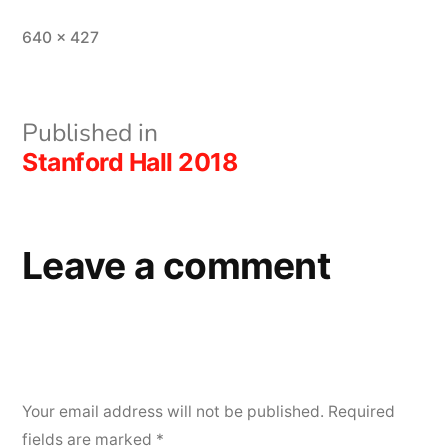
Full
640 × 427
size
Post
Published in
Stanford Hall 2018
navigation
Leave a comment
Your email address will not be published.
Required
fields are marked
*