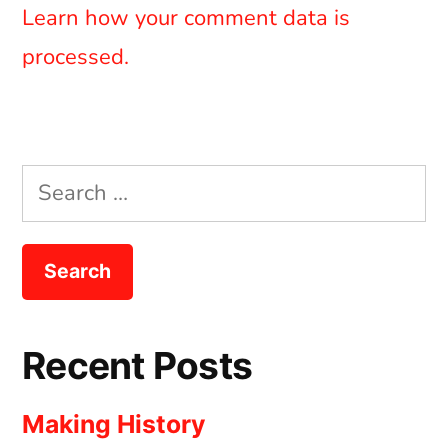
Learn how your comment data is
processed.
Search
for:
Recent Posts
Making History