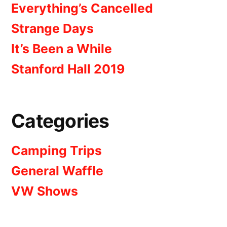
Everything’s Cancelled
Strange Days
It’s Been a While
Stanford Hall 2019
Categories
Camping Trips
General Waffle
VW Shows