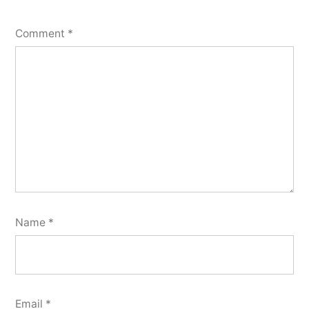
Comment
*
Name
*
Email
*