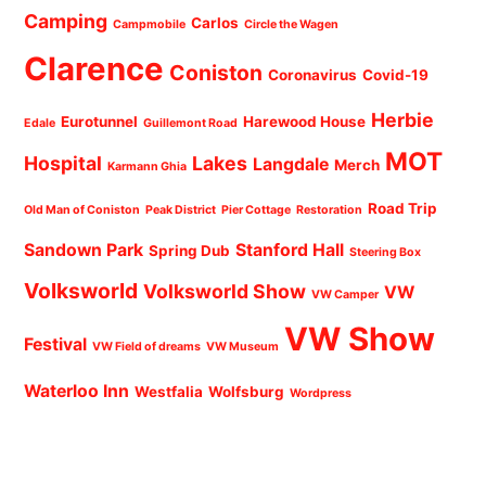
Camping
Carlos
Campmobile
Circle the Wagen
Clarence
Coniston
Coronavirus
Covid-19
Herbie
Eurotunnel
Harewood House
Edale
Guillemont Road
MOT
Hospital
Lakes
Langdale
Merch
Karmann Ghia
Road Trip
Old Man of Coniston
Peak District
Pier Cottage
Restoration
Sandown Park
Stanford Hall
Spring Dub
Steering Box
Volksworld
Volksworld Show
VW
VW Camper
VW Show
Festival
VW Field of dreams
VW Museum
Waterloo Inn
Westfalia
Wolfsburg
Wordpress