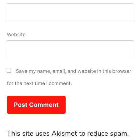
Website
Save my name, email, and website in this browser
for the next time I comment.
This site uses Akismet to reduce spam.