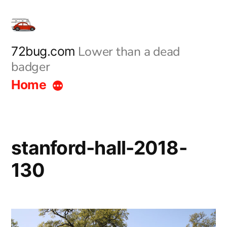
Skip
to
content
Lower than a dead
72bug.com
badger
Home
stanford-hall-2018-
130