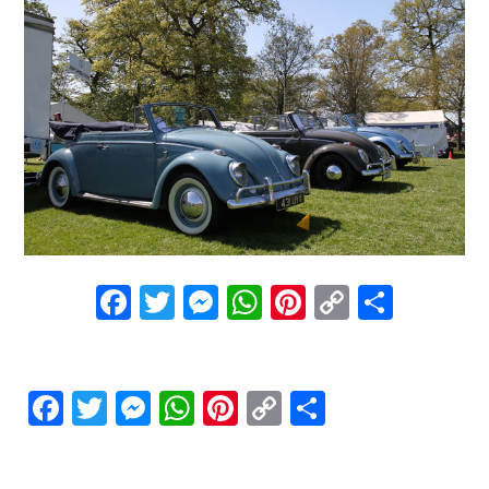
Facebook
Twitter
Messenger
WhatsApp
Pinterest
Copy
Share
Link
Facebook
Twitter
Messenger
WhatsApp
Pinterest
Copy
Share
Link