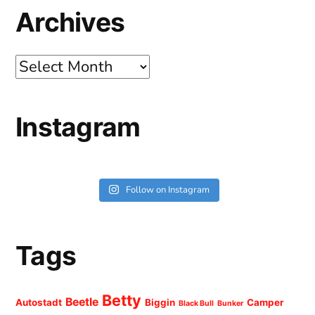
Archives
Archives
Instagram
Follow on Instagram
Tags
Betty
Beetle
Autostadt
Biggin
Camper
Black Bull
Bunker