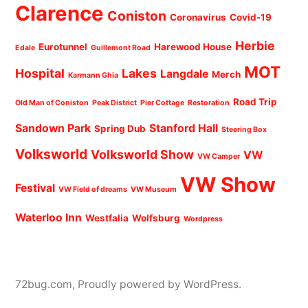
Clarence
Coniston
Coronavirus
Covid-19
Herbie
Eurotunnel
Harewood House
Edale
Guillemont Road
MOT
Hospital
Lakes
Langdale
Merch
Karmann Ghia
Road Trip
Old Man of Coniston
Peak District
Pier Cottage
Restoration
Sandown Park
Stanford Hall
Spring Dub
Steering Box
Volksworld
Volksworld Show
VW
VW Camper
VW Show
Festival
VW Field of dreams
VW Museum
Waterloo Inn
Westfalia
Wolfsburg
Wordpress
72bug.com
,
Proudly powered by WordPress.