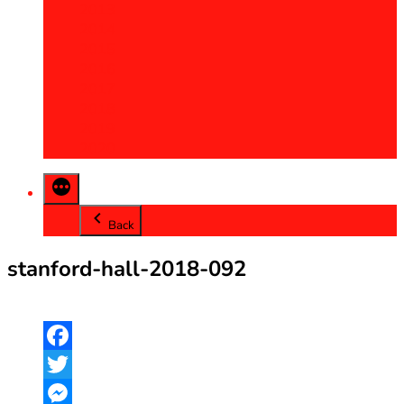
2013
2014
2015
2016
2017
2018
2019
2020
Back
stanford-hall-2018-092
Facebook
Twitter