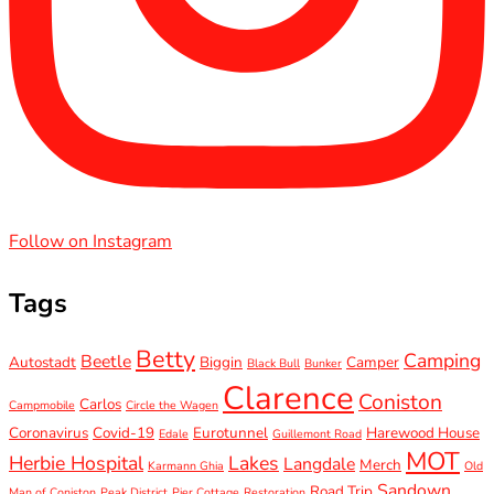
Follow on Instagram
Tags
Betty
Camping
Beetle
Autostadt
Biggin
Camper
Black Bull
Bunker
Clarence
Coniston
Carlos
Campmobile
Circle the Wagen
Coronavirus
Covid-19
Eurotunnel
Harewood House
Edale
Guillemont Road
MOT
Herbie Hospital
Lakes
Langdale
Merch
Karmann Ghia
Old
Sandown
Road Trip
Man of Coniston
Peak District
Pier Cottage
Restoration