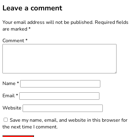
Leave a comment
Your email address will not be published.
Required fields
are marked
*
Comment
*
Name
*
Email
*
Website
Save my name, email, and website in this browser for
the next time I comment.