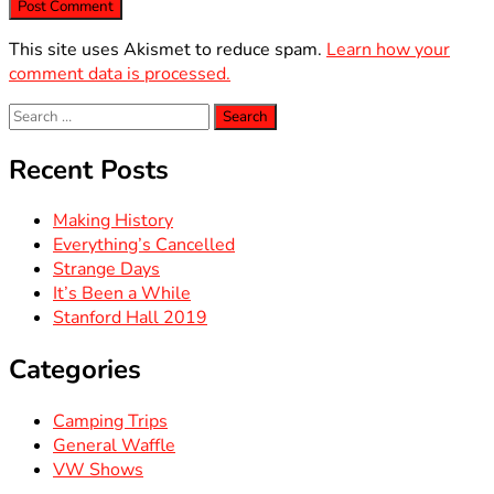
This site uses Akismet to reduce spam.
Learn how your
comment data is processed.
Search
for:
Recent Posts
Making History
Everything’s Cancelled
Strange Days
It’s Been a While
Stanford Hall 2019
Categories
Camping Trips
General Waffle
VW Shows