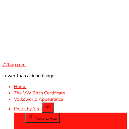
Skip
to
content
72bug.com
Lower than a dead badger
Home
The VW Birth Certificate
Volksworld Appearance
Posts by Year
Posts by Year
2012