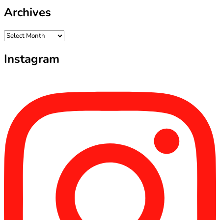
Archives
Archives
Instagram