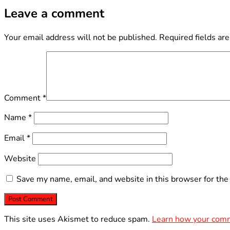
Leave a comment
Your email address will not be published.
Required fields ar
Comment
*
Name
*
Email
*
Website
Save my name, email, and website in this browser for the
This site uses Akismet to reduce spam.
Learn how your comm