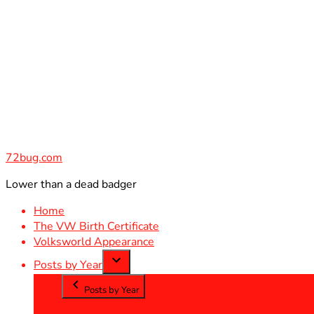
Skip
to
content
72bug.com
Lower than a dead badger
Home
The VW Birth Certificate
Volksworld Appearance
Posts by Year
Posts by Year
2012