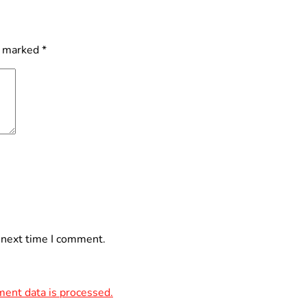
e marked
*
 next time I comment.
ent data is processed.