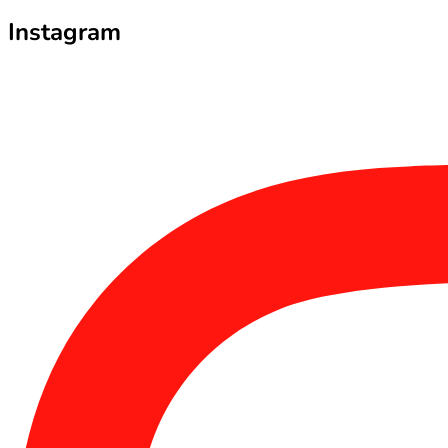
Instagram