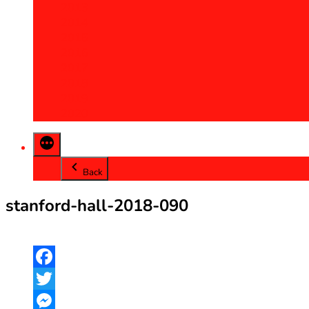
2013
2014
2015
2016
2017
2018
2019
2020
Back
stanford-hall-2018-090
Facebook
Twitter