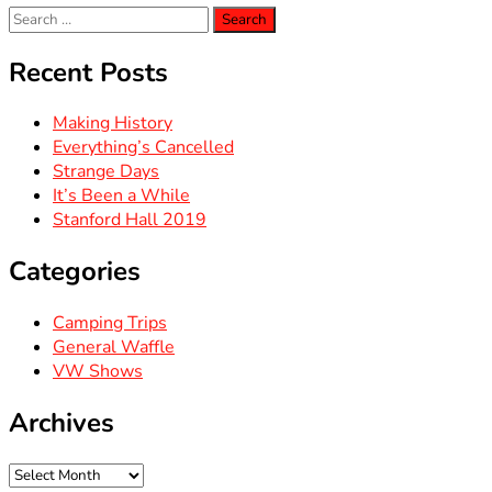
Search
for:
Recent Posts
Making History
Everything’s Cancelled
Strange Days
It’s Been a While
Stanford Hall 2019
Categories
Camping Trips
General Waffle
VW Shows
Archives
Archives