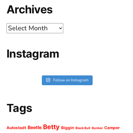
Archives
Archives
Instagram
Follow on Instagram
Tags
Betty
Beetle
Autostadt
Biggin
Camper
Black Bull
Bunker