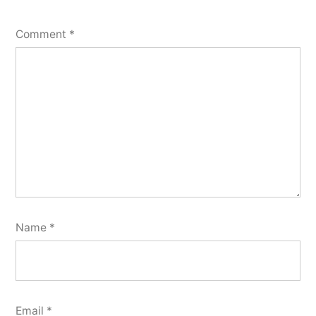
Comment
*
Name
*
Email
*