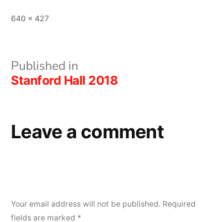
Full
640 × 427
size
Post
Published in
Stanford Hall 2018
navigation
Leave a comment
Your email address will not be published.
Required
fields are marked
*