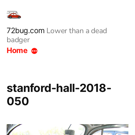
Skip
to
content
Lower than a dead
72bug.com
badger
Home
stanford-hall-2018-
050