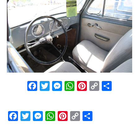
Facebook
Twitter
Messenger
WhatsApp
Pinterest
Copy
Share
Link
Facebook
Twitter
Messenger
WhatsApp
Pinterest
Copy
Share
Link