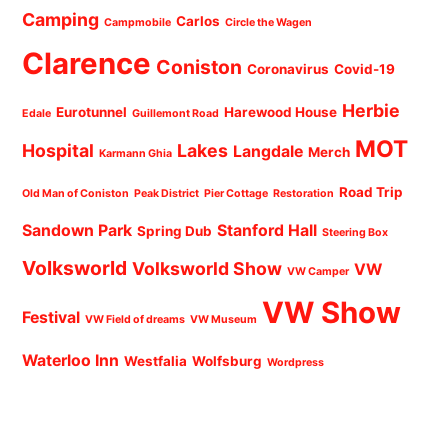
Camping
Carlos
Campmobile
Circle the Wagen
Clarence
Coniston
Coronavirus
Covid-19
Herbie
Eurotunnel
Harewood House
Edale
Guillemont Road
MOT
Hospital
Lakes
Langdale
Merch
Karmann Ghia
Road Trip
Old Man of Coniston
Peak District
Pier Cottage
Restoration
Sandown Park
Stanford Hall
Spring Dub
Steering Box
Volksworld
Volksworld Show
VW
VW Camper
VW Show
Festival
VW Field of dreams
VW Museum
Waterloo Inn
Westfalia
Wolfsburg
Wordpress