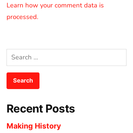
Learn how your comment data is
processed.
Search
for:
Recent Posts
Making History