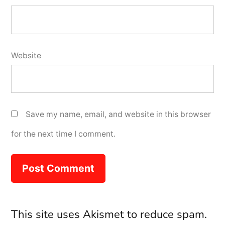
Website
Save my name, email, and website in this browser
for the next time I comment.
This site uses Akismet to reduce spam.