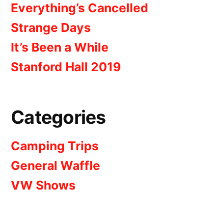
Everything’s Cancelled
Strange Days
It’s Been a While
Stanford Hall 2019
Categories
Camping Trips
General Waffle
VW Shows