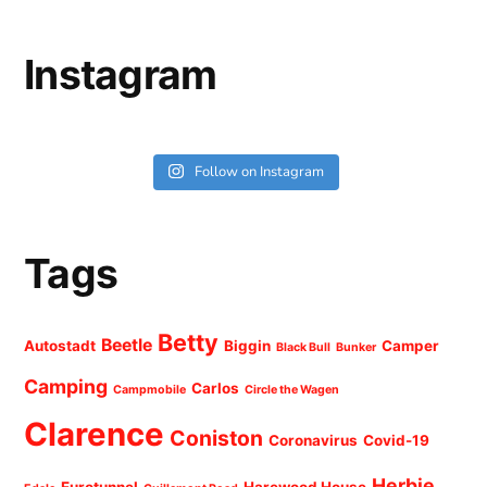
Instagram
Follow on Instagram
Tags
Betty
Beetle
Autostadt
Biggin
Camper
Black Bull
Bunker
Camping
Carlos
Campmobile
Circle the Wagen
Clarence
Coniston
Coronavirus
Covid-19
Herbie