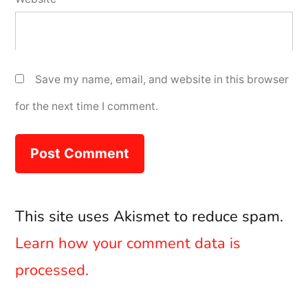
Save my name, email, and website in this browser
for the next time I comment.
This site uses Akismet to reduce spam.
Learn how your comment data is
processed.