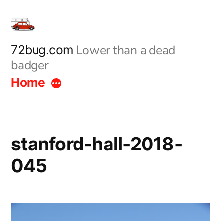
Skip
to
content
Lower than a dead
72bug.com
badger
Home
stanford-hall-2018-
045