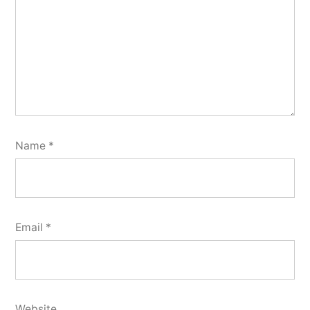
Name
*
Email
*
Website