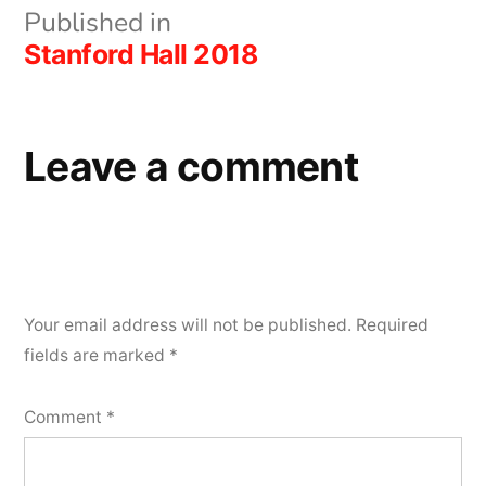
Post
Published in
Stanford Hall 2018
navigation
Leave a comment
Your email address will not be published.
Required
fields are marked
*
Comment
*