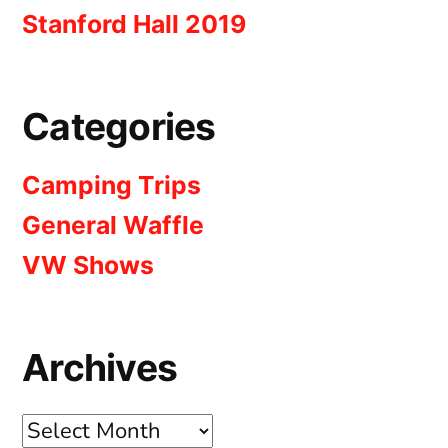
Stanford Hall 2019
Categories
Camping Trips
General Waffle
VW Shows
Archives
Archives