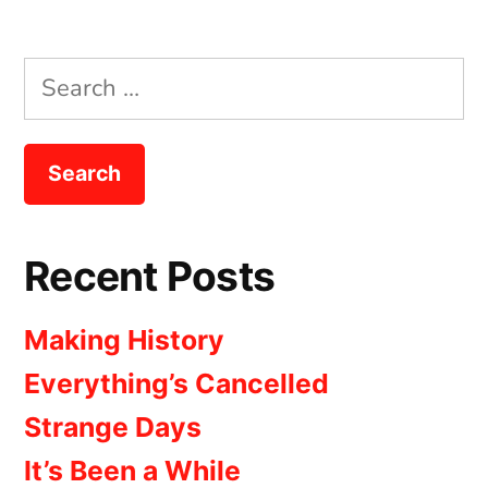
Search
for:
Recent Posts
Making History
Everything’s Cancelled
Strange Days
It’s Been a While