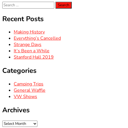
Search
for:
Recent Posts
Making History
Everything’s Cancelled
Strange Days
It’s Been a While
Stanford Hall 2019
Categories
Camping Trips
General Waffle
VW Shows
Archives
Archives