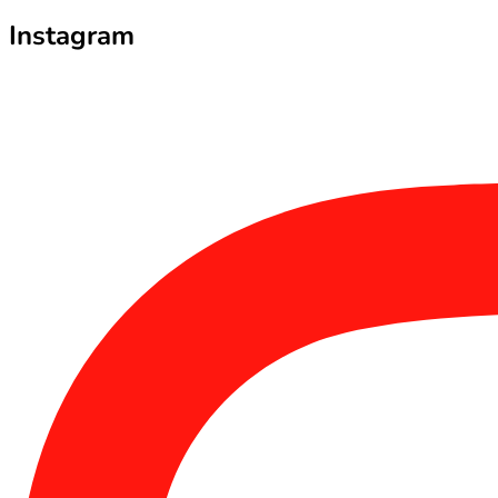
Instagram