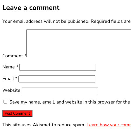
Leave a comment
Your email address will not be published.
Required fields ar
Comment
*
Name
*
Email
*
Website
Save my name, email, and website in this browser for the
This site uses Akismet to reduce spam.
Learn how your comm