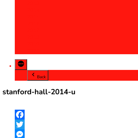
2013
2014
2015
2016
2017
2018
2019
2020
Back
stanford-hall-2014-u
Facebook
Twitter