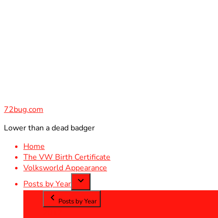
Skip
to
content
72bug.com
Lower than a dead badger
Home
The VW Birth Certificate
Volksworld Appearance
Posts by Year
Posts by Year
2012