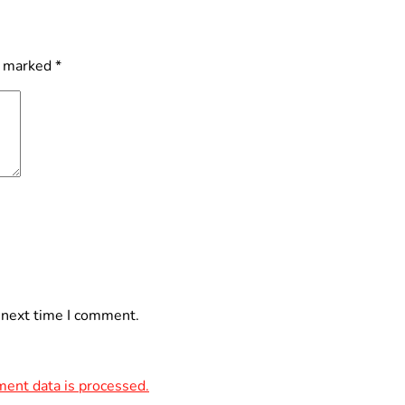
e marked
*
 next time I comment.
ent data is processed.