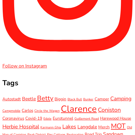
Follow on Instagram
Tags
Betty
Camping
Beetle
Autostadt
Biggin
Camper
Black Bull
Bunker
Clarence
Coniston
Carlos
Campmobile
Circle the Wagen
Coronavirus
Covid-19
Eurotunnel
Harewood House
Edale
Guillemont Road
MOT
Herbie Hospital
Lakes
Langdale
Merch
Karmann Ghia
Old
Sandown
Road Trip
Man of Coniston
Peak District
Pier Cottage
Restoration