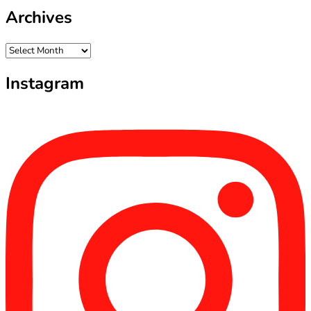
Archives
Archives
Instagram