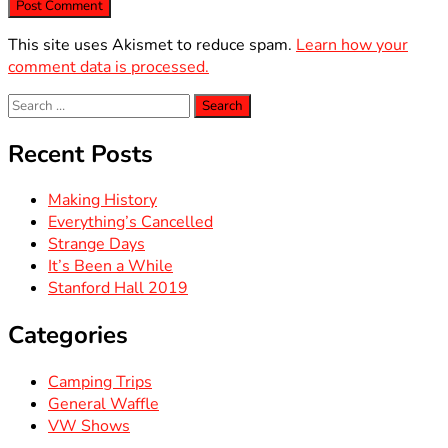
This site uses Akismet to reduce spam.
Learn how your
comment data is processed.
Search
for:
Recent Posts
Making History
Everything’s Cancelled
Strange Days
It’s Been a While
Stanford Hall 2019
Categories
Camping Trips
General Waffle
VW Shows