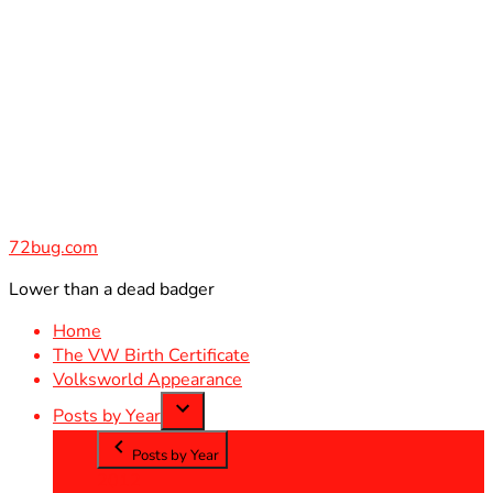
Skip
to
content
72bug.com
Lower than a dead badger
Home
The VW Birth Certificate
Volksworld Appearance
Posts by Year
Posts by Year
2012