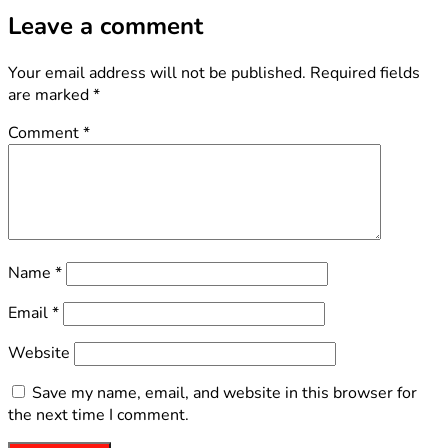
Leave a comment
Your email address will not be published.
Required fields
are marked
*
Comment
*
Name
*
Email
*
Website
Save my name, email, and website in this browser for
the next time I comment.