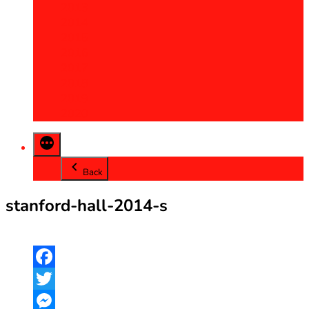
2013
2014
2015
2016
2017
2018
2019
2020
Back
stanford-hall-2014-s
Facebook
Twitter