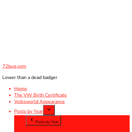
Skip
to
content
72bug.com
Lower than a dead badger
Home
The VW Birth Certificate
Volksworld Appearance
Posts by Year
Posts by Year
2012