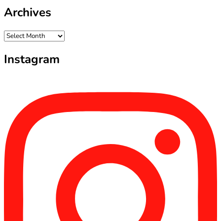
Archives
Archives
Instagram