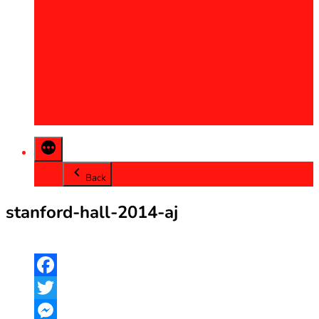
2013
2014
2015
2016
2017
2018
2019
2020
Back
stanford-hall-2014-aj
Facebook
Twitter