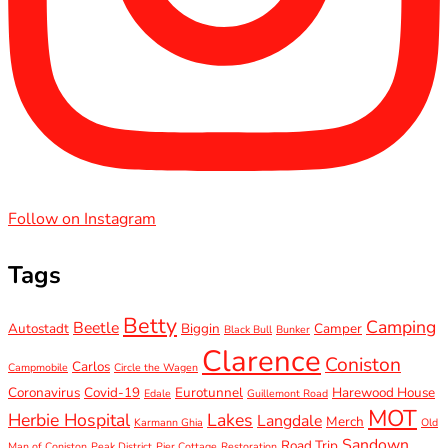
Follow on Instagram
Tags
Betty
Camping
Beetle
Autostadt
Biggin
Camper
Black Bull
Bunker
Clarence
Coniston
Carlos
Campmobile
Circle the Wagen
Coronavirus
Covid-19
Eurotunnel
Harewood House
Edale
Guillemont Road
MOT
Herbie Hospital
Lakes
Langdale
Merch
Karmann Ghia
Old
Sandown
Road Trip
Man of Coniston
Peak District
Pier Cottage
Restoration