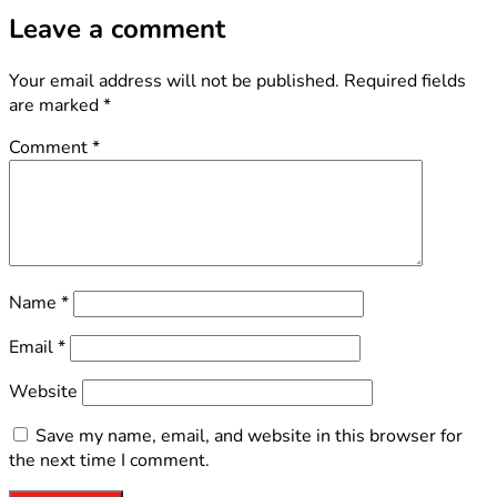
Leave a comment
Your email address will not be published.
Required fields
are marked
*
Comment
*
Name
*
Email
*
Website
Save my name, email, and website in this browser for
the next time I comment.