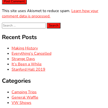
This site uses Akismet to reduce spam.
Learn how your
comment data is processed.
Search
for:
Recent Posts
Making History
Everything’s Cancelled
Strange Days
It’s Been a While
Stanford Hall 2019
Categories
Camping Trips
General Waffle
VW Shows