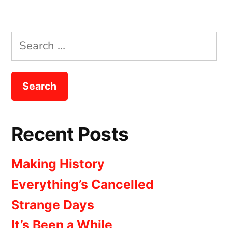
Search
for:
Recent Posts
Making History
Everything’s Cancelled
Strange Days
It’s Been a While