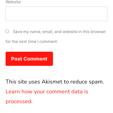
Website
Save my name, email, and website in this browser
for the next time I comment.
This site uses Akismet to reduce spam.
Learn how your comment data is
processed.