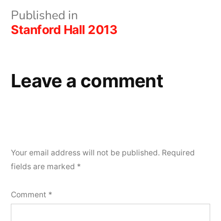
Post
Published in
Stanford Hall 2013
navigation
Leave a comment
Your email address will not be published.
Required
fields are marked
*
Comment
*