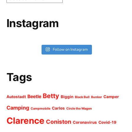
Instagram
Follow on Instagram
Tags
Betty
Beetle
Autostadt
Biggin
Camper
Black Bull
Bunker
Camping
Carlos
Campmobile
Circle the Wagen
Clarence
Coniston
Coronavirus
Covid-19