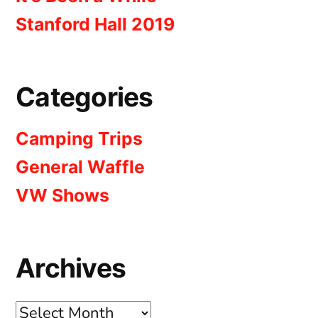
Stanford Hall 2019
Categories
Camping Trips
General Waffle
VW Shows
Archives
Archives