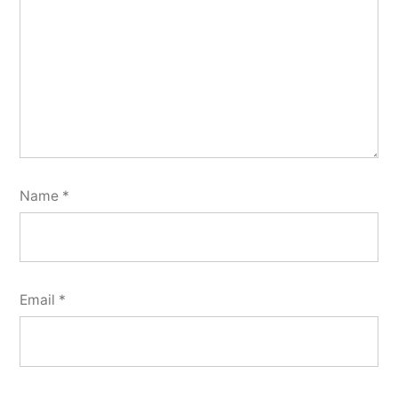
Name
*
Email
*