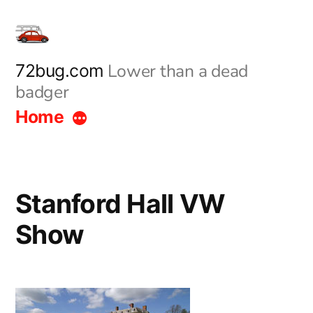
Skip
to
content
Lower than a dead
72bug.com
badger
Home
Stanford Hall VW
Show