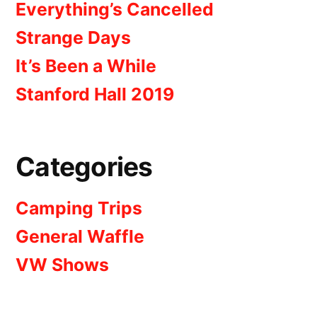
Everything’s Cancelled
Strange Days
It’s Been a While
Stanford Hall 2019
Categories
Camping Trips
General Waffle
VW Shows