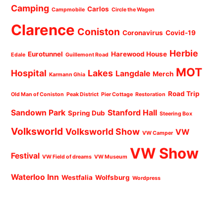
Camping
Carlos
Campmobile
Circle the Wagen
Clarence
Coniston
Coronavirus
Covid-19
Herbie
Eurotunnel
Harewood House
Edale
Guillemont Road
MOT
Hospital
Lakes
Langdale
Merch
Karmann Ghia
Road Trip
Old Man of Coniston
Peak District
Pier Cottage
Restoration
Sandown Park
Stanford Hall
Spring Dub
Steering Box
Volksworld
Volksworld Show
VW
VW Camper
VW Show
Festival
VW Field of dreams
VW Museum
Waterloo Inn
Westfalia
Wolfsburg
Wordpress