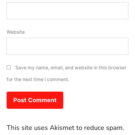
Website
Save my name, email, and website in this browser
for the next time I comment.
This site uses Akismet to reduce spam.