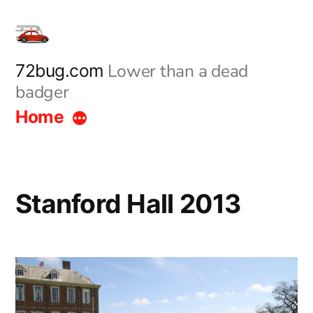
Skip
to
content
Lower than a dead
72bug.com
badger
Home
Stanford Hall 2013