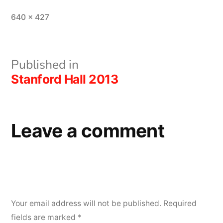
Full
640 × 427
size
Post
Published in
Stanford Hall 2013
navigation
Leave a comment
Your email address will not be published.
Required
fields are marked
*