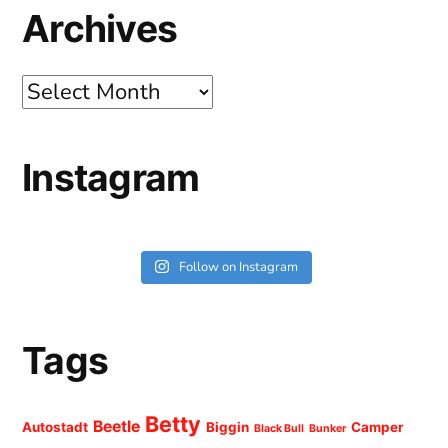
Archives
Archives
Instagram
Follow on Instagram
Tags
Betty
Beetle
Autostadt
Biggin
Camper
Black Bull
Bunker