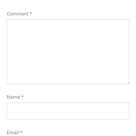
Comment
*
Name
*
Email
*