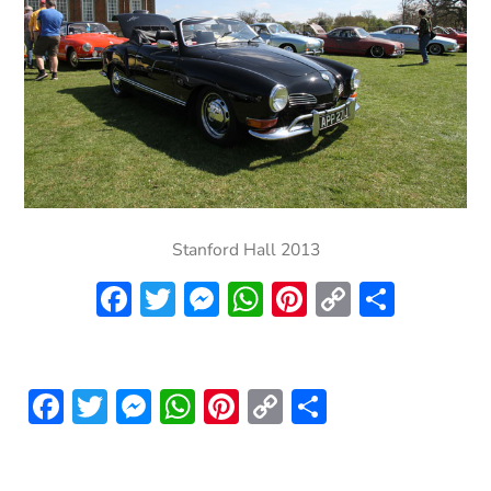
Stanford Hall 2013
Facebook
Twitter
Messenger
WhatsApp
Pinterest
Copy
Share
Link
Facebook
Twitter
Messenger
WhatsApp
Pinterest
Copy
Share
Link