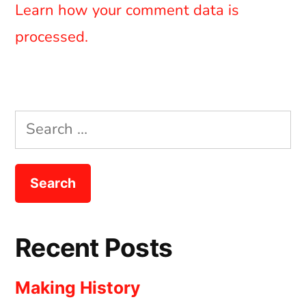
Learn how your comment data is
processed.
Search
for:
Recent Posts
Making History