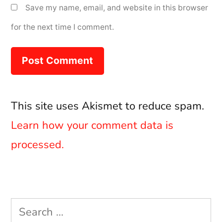
Save my name, email, and website in this browser
for the next time I comment.
This site uses Akismet to reduce spam.
Learn how your comment data is
processed.
Search