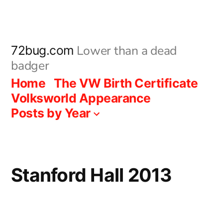
Skip
to
content
Lower than a dead
72bug.com
badger
Home
The VW Birth Certificate
Volksworld Appearance
Posts by Year
Stanford Hall 2013