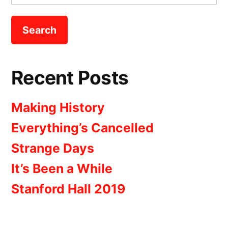
for:
Recent Posts
Making History
Everything’s Cancelled
Strange Days
It’s Been a While
Stanford Hall 2019