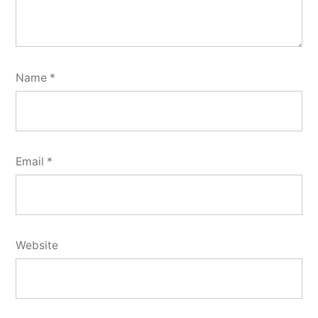
Name
*
Email
*
Website