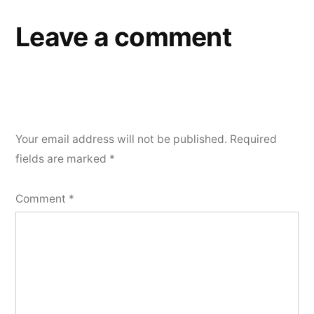
Leave a comment
Your email address will not be published.
Required
fields are marked
*
Comment
*