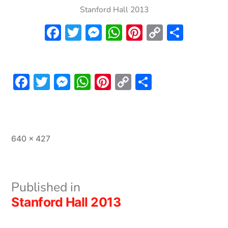
Stanford Hall 2013
Facebook
Twitter
Messenger
WhatsApp
Pinterest
Copy
Share
Link
Facebook
Twitter
Messenger
WhatsApp
Pinterest
Copy
Share
Link
Full
640 × 427
size
Post
Published in
Stanford Hall 2013
navigation