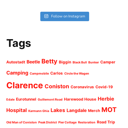
Follow on Instagram
Tags
Betty
Beetle
Autostadt
Biggin
Camper
Black Bull
Bunker
Camping
Carlos
Campmobile
Circle the Wagen
Clarence
Coniston
Coronavirus
Covid-19
Herbie
Eurotunnel
Harewood House
Edale
Guillemont Road
MOT
Hospital
Lakes
Langdale
Merch
Karmann Ghia
Road Trip
Old Man of Coniston
Peak District
Pier Cottage
Restoration