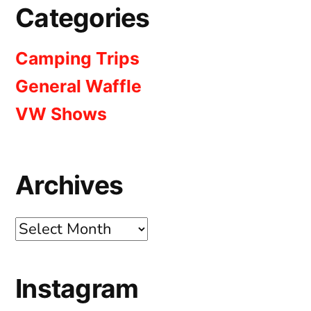
Categories
Camping Trips
General Waffle
VW Shows
Archives
Archives
Instagram