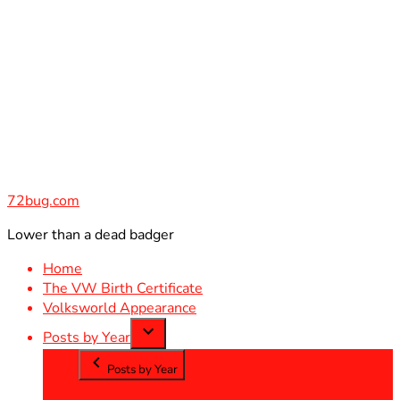
Skip
to
content
72bug.com
Lower than a dead badger
Home
The VW Birth Certificate
Volksworld Appearance
Posts by Year
Posts by Year
2012