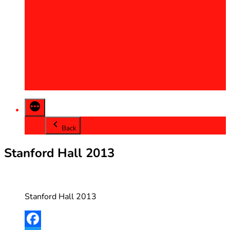
2013
2014
2015
2016
2017
2018
2019
2020
Back
Stanford Hall 2013
Stanford Hall 2013