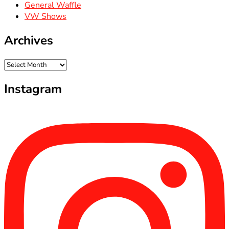
General Waffle
VW Shows
Archives
Archives
Instagram