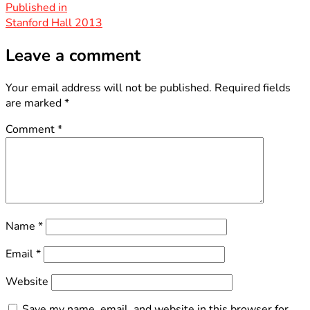
size
Post
Published in
Stanford Hall 2013
navigation
Leave a comment
Your email address will not be published.
Required fields
are marked
*
Comment
*
Name
*
Email
*
Website
Save my name, email, and website in this browser for