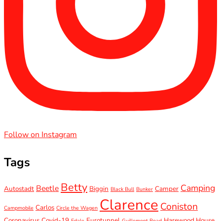
Follow on Instagram
Tags
Betty
Camping
Beetle
Autostadt
Biggin
Camper
Black Bull
Bunker
Clarence
Coniston
Carlos
Campmobile
Circle the Wagen
Coronavirus
Covid-19
Eurotunnel
Harewood House
Edale
Guillemont Road