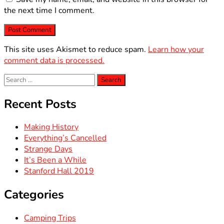
the next time I comment.
This site uses Akismet to reduce spam.
Learn how your
comment data is processed.
Search
for:
Recent Posts
Making History
Everything’s Cancelled
Strange Days
It’s Been a While
Stanford Hall 2019
Categories
Camping Trips