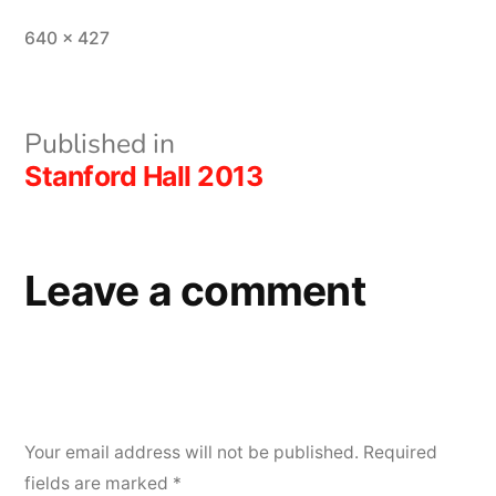
Full
640 × 427
size
Post
Published in
Stanford Hall 2013
navigation
Leave a comment
Your email address will not be published.
Required
fields are marked
*