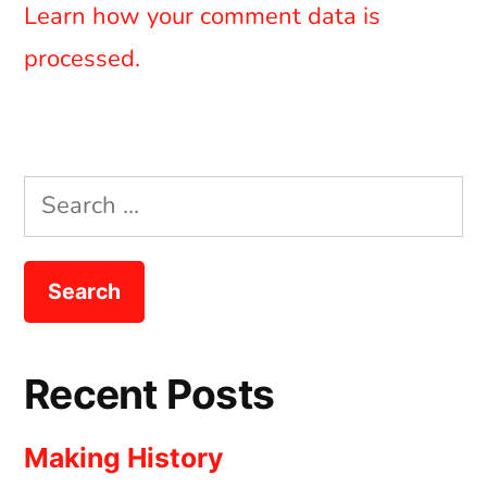
Learn how your comment data is
processed.
Search
for:
Recent Posts
Making History