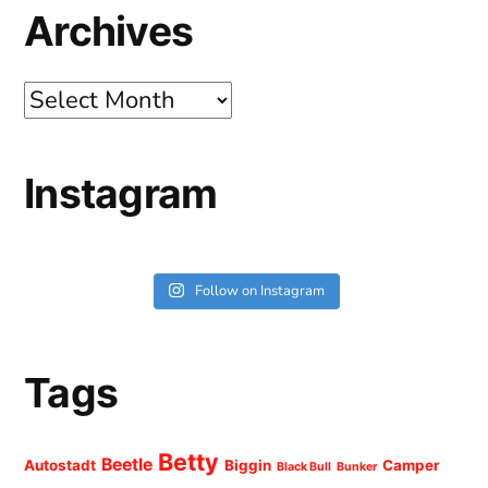
Archives
Archives
Instagram
Follow on Instagram
Tags
Betty
Beetle
Autostadt
Biggin
Camper
Black Bull
Bunker