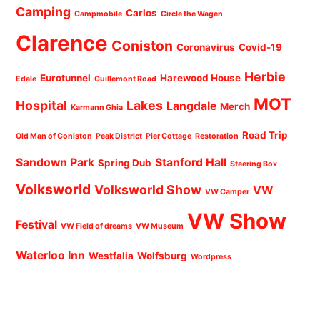
Camping
Carlos
Campmobile
Circle the Wagen
Clarence
Coniston
Coronavirus
Covid-19
Herbie
Eurotunnel
Harewood House
Edale
Guillemont Road
MOT
Hospital
Lakes
Langdale
Merch
Karmann Ghia
Road Trip
Old Man of Coniston
Peak District
Pier Cottage
Restoration
Sandown Park
Stanford Hall
Spring Dub
Steering Box
Volksworld
Volksworld Show
VW
VW Camper
VW Show
Festival
VW Field of dreams
VW Museum
Waterloo Inn
Westfalia
Wolfsburg
Wordpress