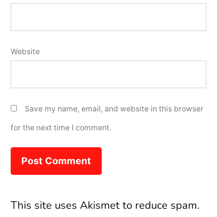
Website
Save my name, email, and website in this browser
for the next time I comment.
This site uses Akismet to reduce spam.