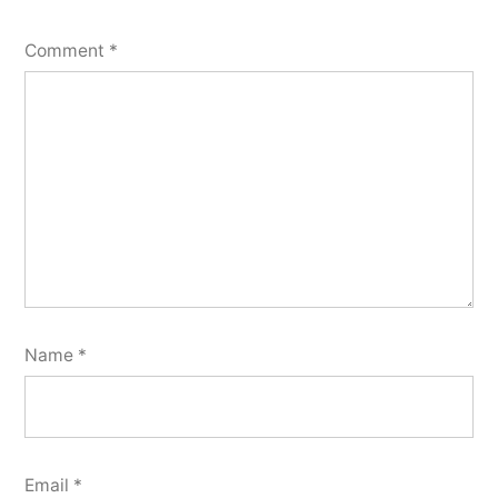
Comment
*
Name
*
Email
*