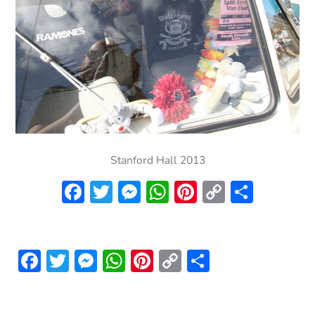
Stanford Hall 2013
Facebook
Twitter
Messenger
WhatsApp
Pinterest
Copy
Share
Link
Facebook
Twitter
Messenger
WhatsApp
Pinterest
Copy
Share
Link