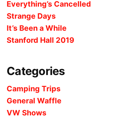
Everything’s Cancelled
Strange Days
It’s Been a While
Stanford Hall 2019
Categories
Camping Trips
General Waffle
VW Shows