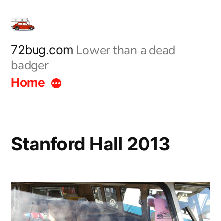
Skip
to
content
Lower than a dead
72bug.com
badger
Home
Stanford Hall 2013