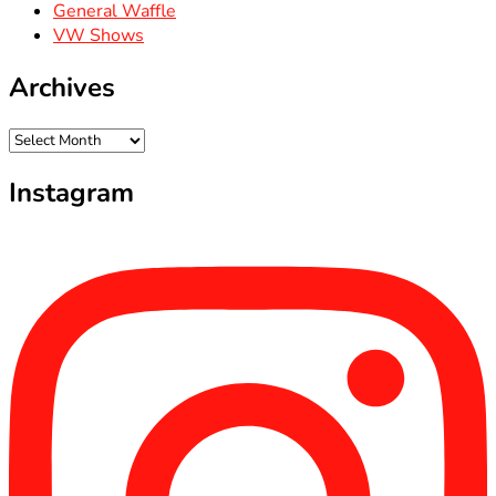
General Waffle
VW Shows
Archives
Archives
Instagram