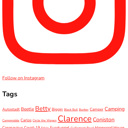
Follow on Instagram
Tags
Betty
Camping
Beetle
Autostadt
Biggin
Camper
Black Bull
Bunker
Clarence
Coniston
Carlos
Campmobile
Circle the Wagen
Coronavirus
Covid-19
Eurotunnel
Harewood House
Edale
Guillemont Road