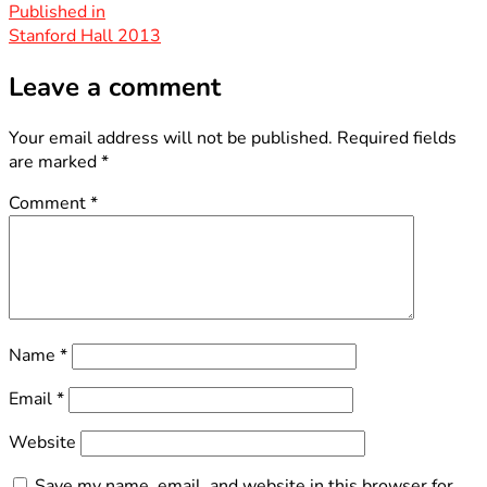
size
Post
Published in
Stanford Hall 2013
navigation
Leave a comment
Your email address will not be published.
Required fields
are marked
*
Comment
*
Name
*
Email
*
Website
Save my name, email, and website in this browser for