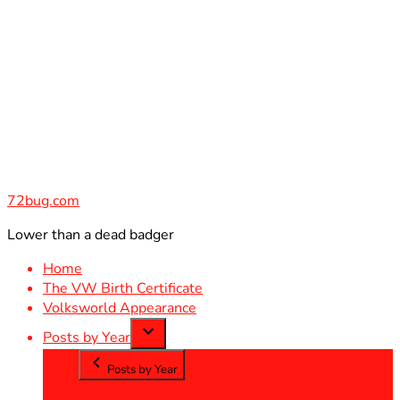
Skip
to
content
72bug.com
Lower than a dead badger
Home
The VW Birth Certificate
Volksworld Appearance
Posts by Year
Posts by Year
2012