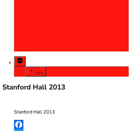
2013
2014
2015
2016
2017
2018
2019
2020
Back
Stanford Hall 2013
Stanford Hall 2013