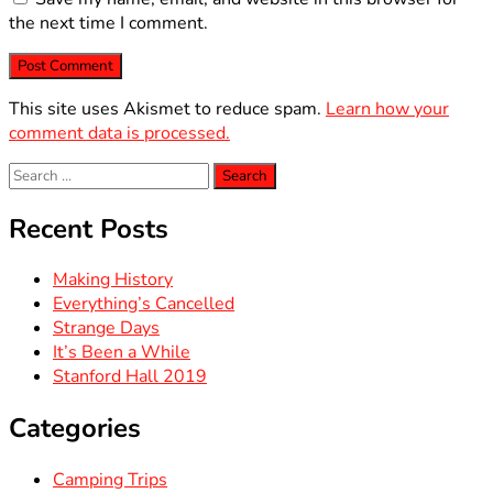
the next time I comment.
This site uses Akismet to reduce spam.
Learn how your
comment data is processed.
Search
for:
Recent Posts
Making History
Everything’s Cancelled
Strange Days
It’s Been a While
Stanford Hall 2019
Categories
Camping Trips