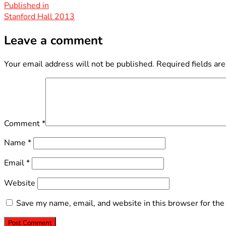
size
Post
Published in
Stanford Hall 2013
navigation
Leave a comment
Your email address will not be published.
Required fields ar
Comment
*
Name
*
Email
*
Website
Save my name, email, and website in this browser for the