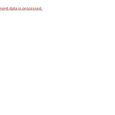
ent data is processed.