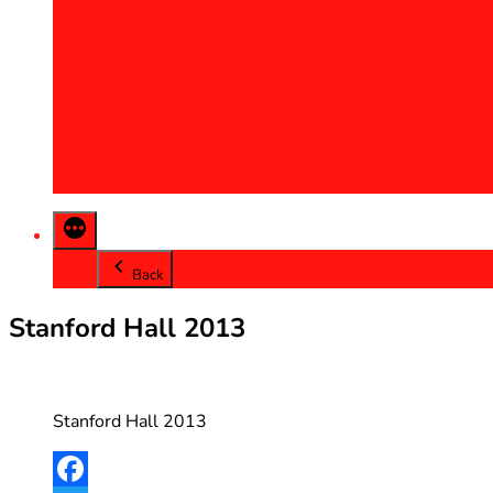
2013
2014
2015
2016
2017
2018
2019
2020
Back
Stanford Hall 2013
Stanford Hall 2013