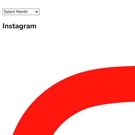
Archives
Instagram