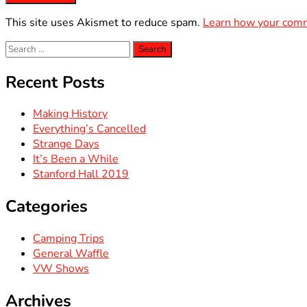
This site uses Akismet to reduce spam.
Learn how your comm
Search
for:
Recent Posts
Making History
Everything’s Cancelled
Strange Days
It’s Been a While
Stanford Hall 2019
Categories
Camping Trips
General Waffle
VW Shows
Archives