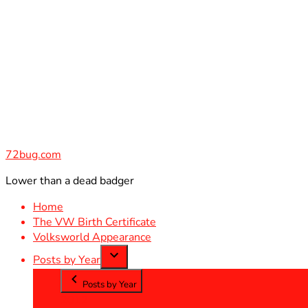
Skip
to
content
72bug.com
Lower than a dead badger
Home
The VW Birth Certificate
Volksworld Appearance
Posts by Year
Posts by Year
2012