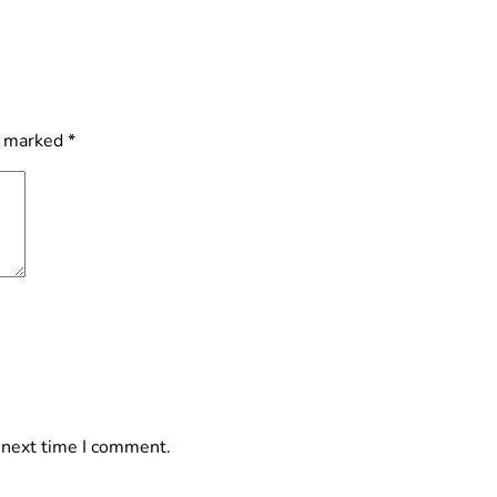
e marked
*
 next time I comment.