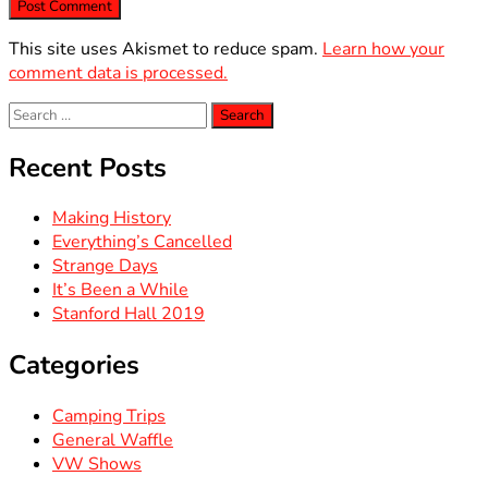
This site uses Akismet to reduce spam.
Learn how your
comment data is processed.
Search
for:
Recent Posts
Making History
Everything’s Cancelled
Strange Days
It’s Been a While
Stanford Hall 2019
Categories
Camping Trips
General Waffle
VW Shows