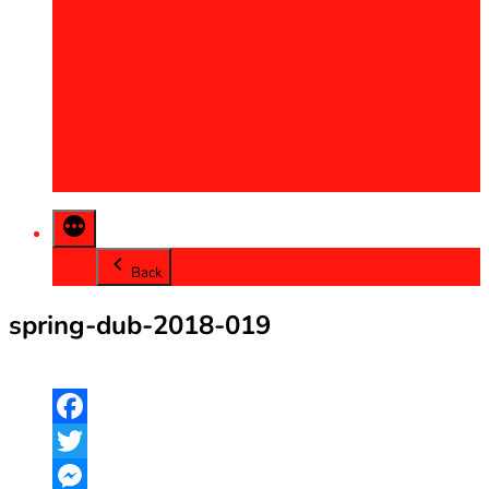
2013
2014
2015
2016
2017
2018
2019
2020
Back
spring-dub-2018-019
Facebook
Twitter