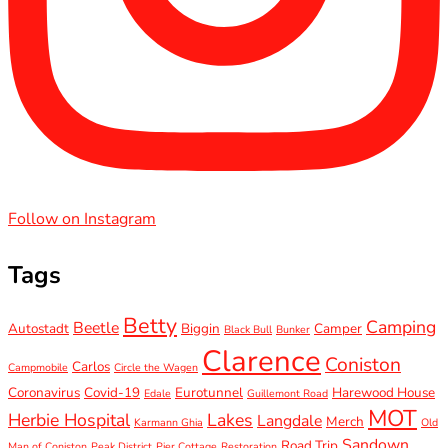
Follow on Instagram
Tags
Betty
Camping
Beetle
Autostadt
Biggin
Camper
Black Bull
Bunker
Clarence
Coniston
Carlos
Campmobile
Circle the Wagen
Coronavirus
Covid-19
Eurotunnel
Harewood House
Edale
Guillemont Road
MOT
Herbie Hospital
Lakes
Langdale
Merch
Karmann Ghia
Old
Sandown
Road Trip
Man of Coniston
Peak District
Pier Cottage
Restoration