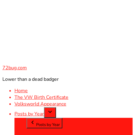
Skip
to
content
72bug.com
Lower than a dead badger
Home
The VW Birth Certificate
Volksworld Appearance
Posts by Year
Posts by Year
2012