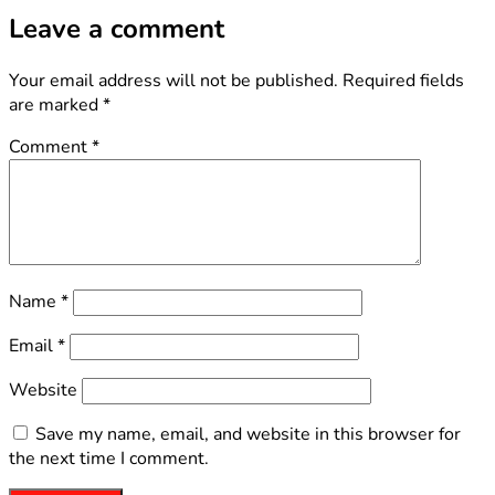
Leave a comment
Your email address will not be published.
Required fields
are marked
*
Comment
*
Name
*
Email
*
Website
Save my name, email, and website in this browser for
the next time I comment.