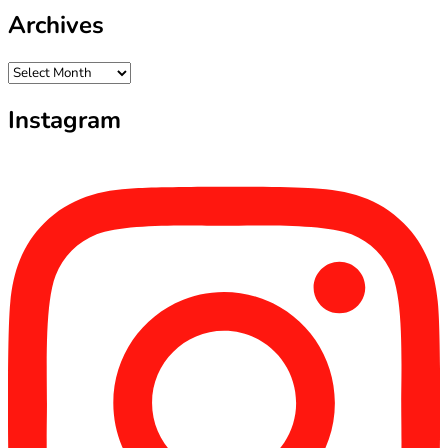
Archives
Archives
Instagram