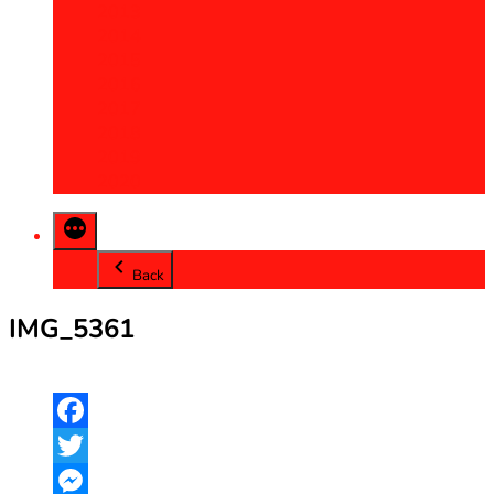
2013
2014
2015
2016
2017
2018
2019
2020
Back
IMG_5361
Facebook
Twitter