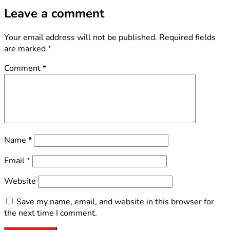
Leave a comment
Your email address will not be published.
Required fields
are marked
*
Comment
*
Name
*
Email
*
Website
Save my name, email, and website in this browser for
the next time I comment.