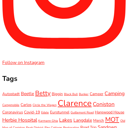
Follow on Instagram
Tags
Betty
Camping
Beetle
Autostadt
Biggin
Camper
Black Bull
Bunker
Clarence
Coniston
Carlos
Campmobile
Circle the Wagen
Coronavirus
Covid-19
Eurotunnel
Harewood House
Edale
Guillemont Road
MOT
Herbie Hospital
Lakes
Langdale
Merch
Karmann Ghia
Old
Sandown
Road Trip
Man of Coniston
Peak District
Pier Cottage
Restoration