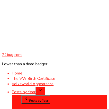
Skip
to
content
72bug.com
Lower than a dead badger
Home
The VW Birth Certificate
Volksworld Appearance
Posts by Year
Posts by Year
2012