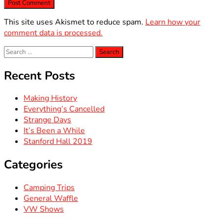
This site uses Akismet to reduce spam.
Learn how your
comment data is processed.
Search
for:
Recent Posts
Making History
Everything’s Cancelled
Strange Days
It’s Been a While
Stanford Hall 2019
Categories
Camping Trips
General Waffle
VW Shows