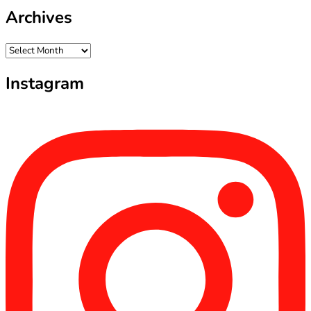
Archives
Archives
Instagram