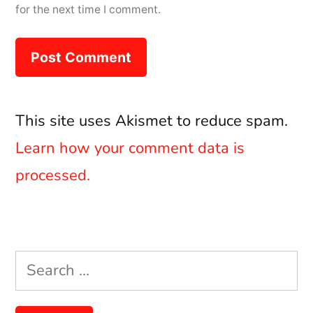
for the next time I comment.
This site uses Akismet to reduce spam.
Learn how your comment data is
processed.
Search
for: