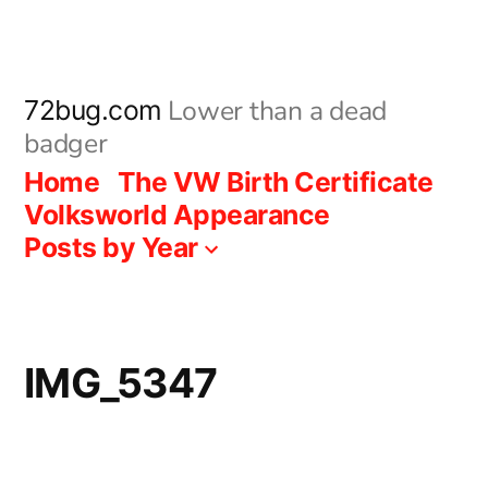
Skip
to
content
Lower than a dead
72bug.com
badger
Home
The VW Birth Certificate
Volksworld Appearance
Posts by Year
IMG_5347