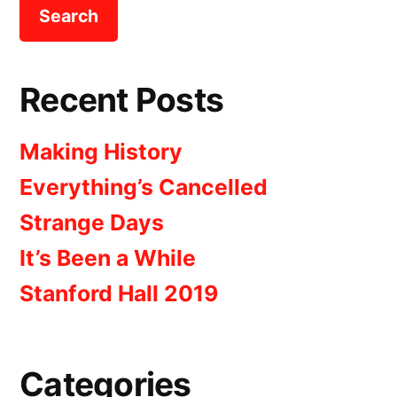
Recent Posts
Making History
Everything’s Cancelled
Strange Days
It’s Been a While
Stanford Hall 2019
Categories