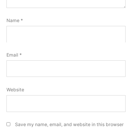
Name
*
Email
*
Website
Save my name, email, and website in this browser