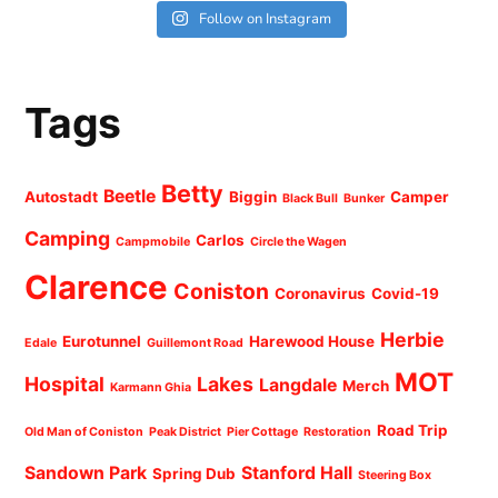
Follow on Instagram
Tags
Betty
Beetle
Autostadt
Biggin
Camper
Black Bull
Bunker
Camping
Carlos
Campmobile
Circle the Wagen
Clarence
Coniston
Coronavirus
Covid-19
Herbie
Eurotunnel
Harewood House
Edale
Guillemont Road
MOT
Hospital
Lakes
Langdale
Merch
Karmann Ghia
Road Trip
Old Man of Coniston
Peak District
Pier Cottage
Restoration
Sandown Park
Stanford Hall
Spring Dub
Steering Box