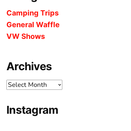
Camping Trips
General Waffle
VW Shows
Archives
Archives
Instagram