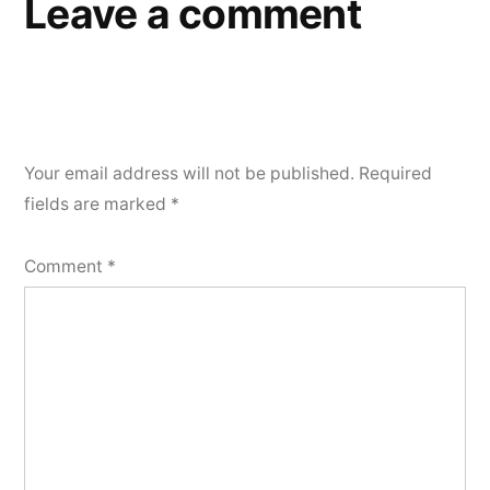
Leave a comment
Your email address will not be published.
Required
fields are marked
*
Comment
*