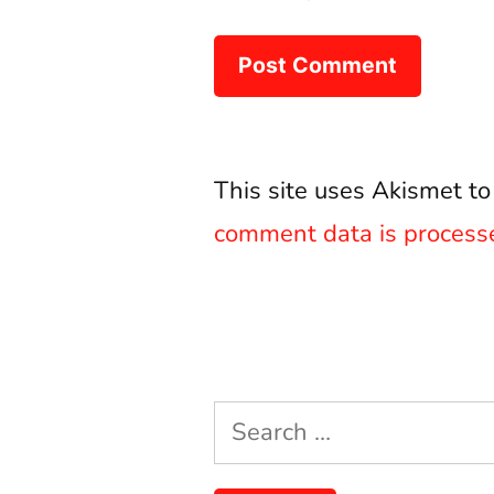
This site uses Akismet t
comment data is process
Search
for: