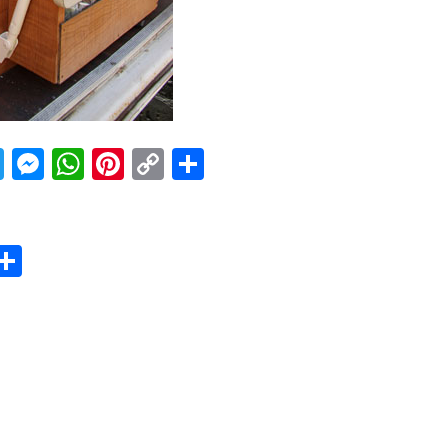
acebook
Twitter
Messenger
WhatsApp
Pinterest
Copy
Share
Link
er
sApp
erest
Copy
Share
ink