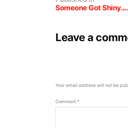
Post
Someone Got Shiny….
navigation
Leave a comm
Your email address will not be pub
Comment
*