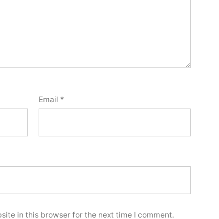
Email
*
ite in this browser for the next time I comment.