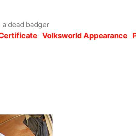
 a dead badger
Certificate
Volksworld Appearance
P