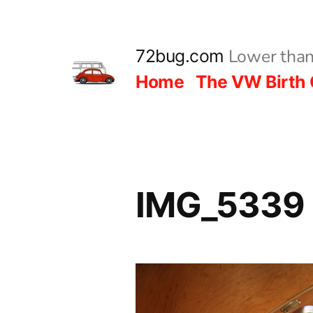
Skip
to
Lower than
72bug.com
content
Home
The VW Birth 
IMG_5339