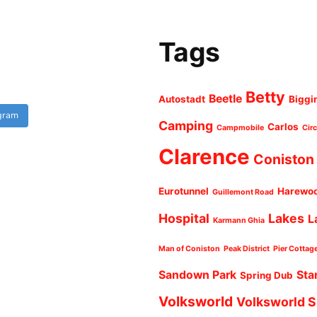
Tags
Betty
Beetle
Autostadt
Biggi
agram
Camping
Carlos
Campmobile
Cir
Clarence
Coniston
Eurotunnel
Harewo
Guillemont Road
Hospital
Lakes
L
Karmann Ghia
Man of Coniston
Peak District
Pier Cottag
Sandown Park
Sta
Spring Dub
Volksworld
Volksworld 