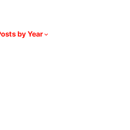
osts by Year