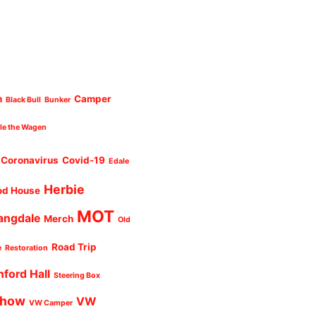
n
Camper
Black Bull
Bunker
cle the Wagen
Coronavirus
Covid-19
Edale
Herbie
od House
MOT
angdale
Merch
Old
Road Trip
e
Restoration
nford Hall
Steering Box
Show
VW
VW Camper