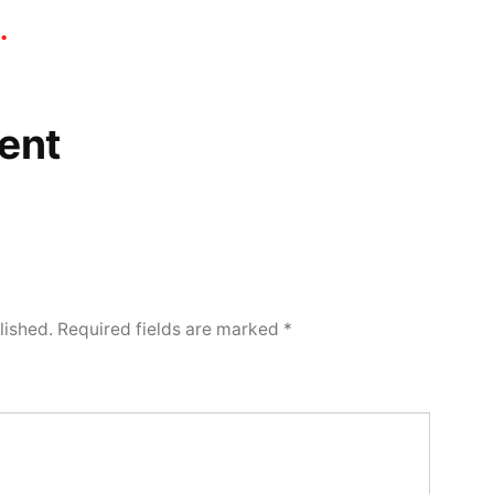
.
ent
lished.
Required fields are marked
*