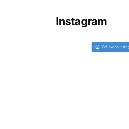
Instagram
Follow on Inst