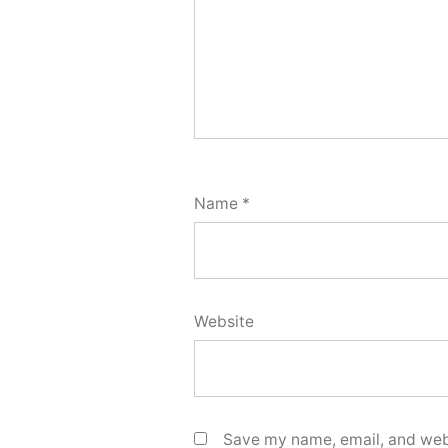
Name
*
Website
Save my name, email, and webs