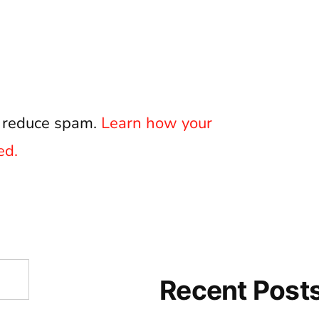
o reduce spam.
Learn how your
ed.
Recent Post