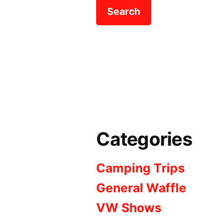
Categories
Camping Trips
General Waffle
VW Shows