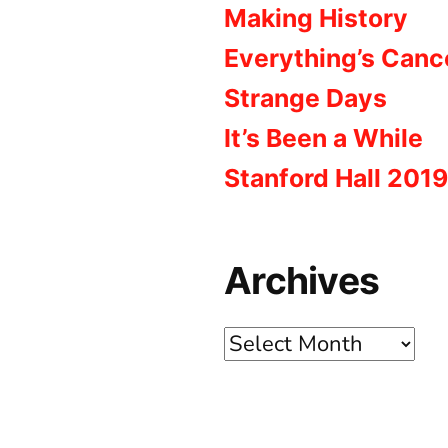
Making History
Everything’s Canc
Strange Days
It’s Been a While
Stanford Hall 2019
Archives
Archives