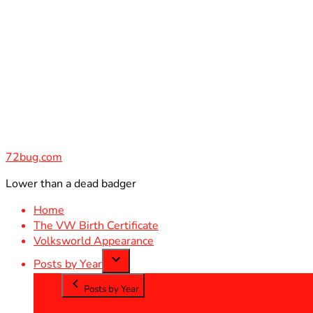
Skip
to
content
72bug.com
Lower than a dead badger
Home
The VW Birth Certificate
Volksworld Appearance
Posts by Year
Posts by Year
2012