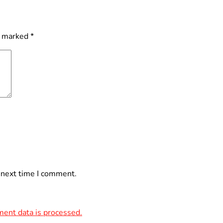
e marked
*
 next time I comment.
ent data is processed.