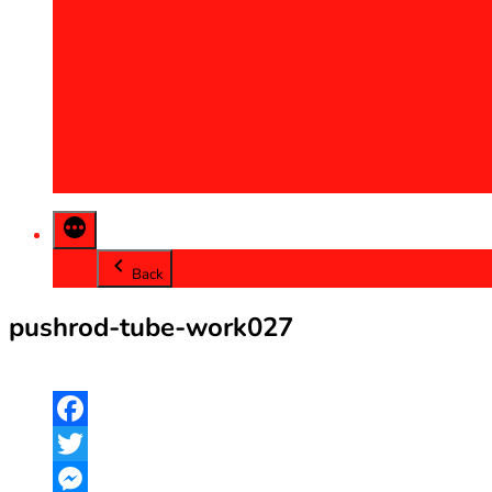
2013
2014
2015
2016
2017
2018
2019
2020
Back
pushrod-tube-work027
Facebook
Twitter