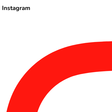
Instagram