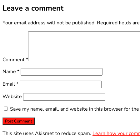
Leave a comment
Your email address will not be published.
Required fields ar
Comment
*
Name
*
Email
*
Website
Save my name, email, and website in this browser for the
This site uses Akismet to reduce spam.
Learn how your comm