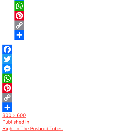
Messenger
WhatsApp
Pinterest
Copy
Link
Share
Facebook
Twitter
Messenger
WhatsApp
Pinterest
Copy
Full
800 × 600
Link
Share
size
Post
Published in
Right In The Pushrod Tubes
navigation