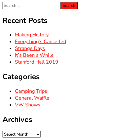
Search
for:
Recent Posts
Making History
Everything’s Cancelled
Strange Days
It’s Been a While
Stanford Hall 2019
Categories
Camping Trips
General Waffle
VW Shows
Archives
Archives