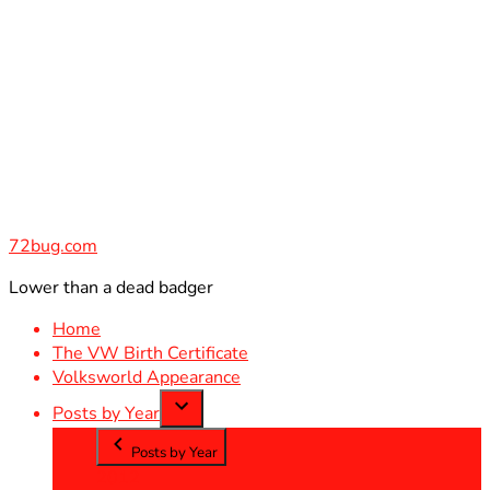
Skip
to
content
72bug.com
Lower than a dead badger
Home
The VW Birth Certificate
Volksworld Appearance
Posts by Year
Posts by Year
2012