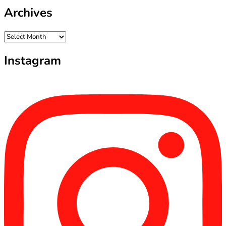
Archives
Archives
Instagram