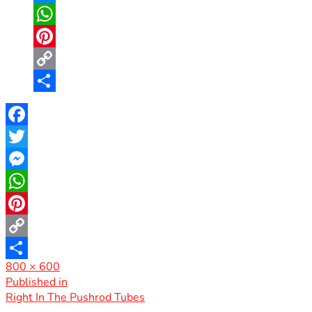
Messenger
WhatsApp
Pinterest
Copy
Link
Share
Facebook
Twitter
Messenger
WhatsApp
Pinterest
Copy
Full
800 × 600
Link
Share
size
Post
Published in
Right In The Pushrod Tubes
navigation