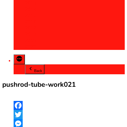
2013
2014
2015
2016
2017
2018
2019
2020
Back
pushrod-tube-work021
Facebook
Twitter