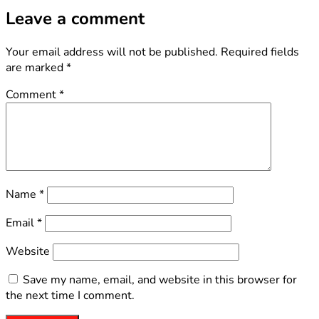
Leave a comment
Your email address will not be published.
Required fields
are marked
*
Comment
*
Name
*
Email
*
Website
Save my name, email, and website in this browser for
the next time I comment.