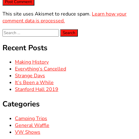
This site uses Akismet to reduce spam.
Learn how your
comment data is processed.
Search
for:
Recent Posts
Making History
Everything’s Cancelled
Strange Days
It’s Been a While
Stanford Hall 2019
Categories
Camping Trips
General Waffle
VW Shows