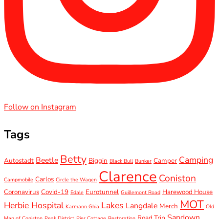
Follow on Instagram
Tags
Betty
Camping
Beetle
Autostadt
Biggin
Camper
Black Bull
Bunker
Clarence
Coniston
Carlos
Campmobile
Circle the Wagen
Coronavirus
Covid-19
Eurotunnel
Harewood House
Edale
Guillemont Road
MOT
Herbie Hospital
Lakes
Langdale
Merch
Karmann Ghia
Old
Sandown
Road Trip
Man of Coniston
Peak District
Pier Cottage
Restoration