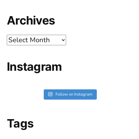
Archives
Archives
Instagram
Follow on Instagram
Tags