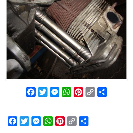
Facebook
Twitter
Messenger
WhatsApp
Pinterest
Copy
Share
Link
Facebook
Twitter
Messenger
WhatsApp
Pinterest
Copy
Share
Link