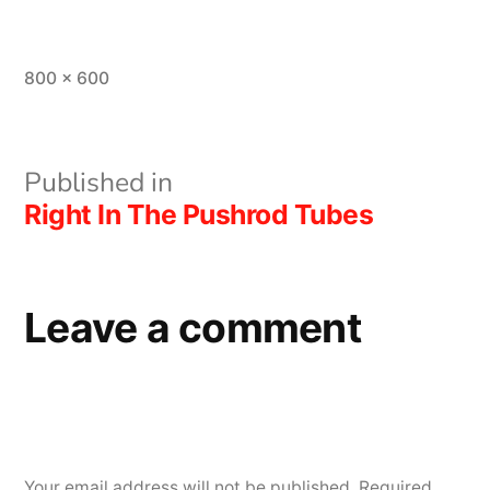
Full
800 × 600
size
Post
Published in
Right In The Pushrod Tubes
navigation
Leave a comment
Your email address will not be published.
Required