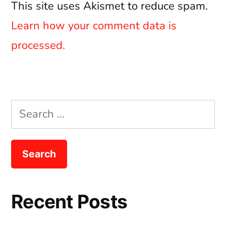
This site uses Akismet to reduce spam.
Learn how your comment data is
processed.
Search
for:
Recent Posts