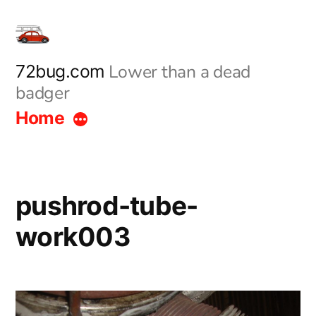
Skip
to
content
Lower than a dead
72bug.com
badger
Home
pushrod-tube-
work003