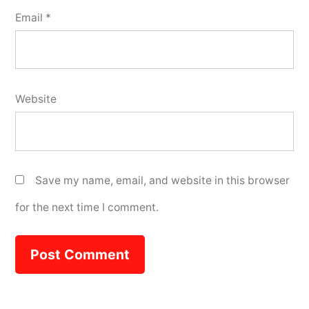
Email
*
Website
Save my name, email, and website in this browser
for the next time I comment.