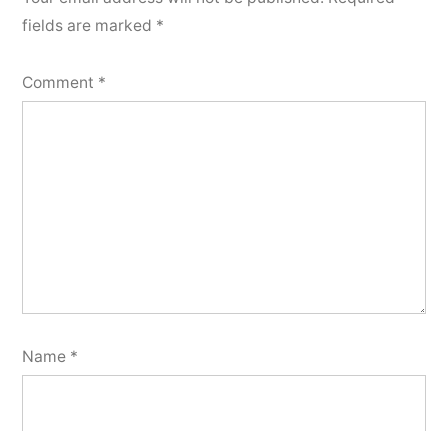
fields are marked
*
Comment
*
Name
*