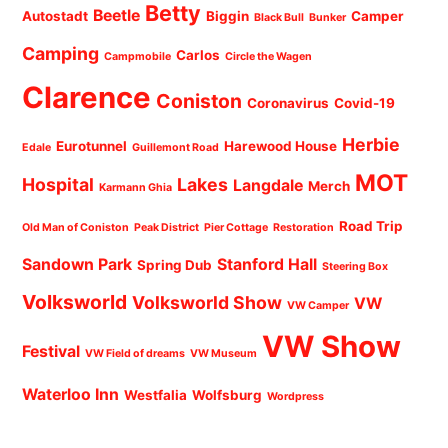
Betty
Beetle
Autostadt
Biggin
Camper
Black Bull
Bunker
Camping
Carlos
Campmobile
Circle the Wagen
Clarence
Coniston
Coronavirus
Covid-19
Herbie
Eurotunnel
Harewood House
Edale
Guillemont Road
MOT
Hospital
Lakes
Langdale
Merch
Karmann Ghia
Road Trip
Old Man of Coniston
Peak District
Pier Cottage
Restoration
Sandown Park
Stanford Hall
Spring Dub
Steering Box
Volksworld
Volksworld Show
VW
VW Camper
VW Show
Festival
VW Field of dreams
VW Museum
Waterloo Inn
Westfalia
Wolfsburg
Wordpress