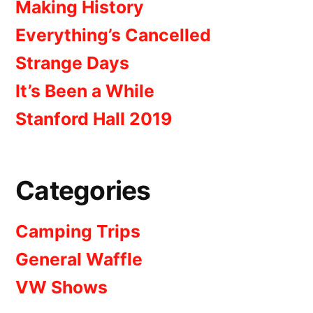
Making History
Everything’s Cancelled
Strange Days
It’s Been a While
Stanford Hall 2019
Categories
Camping Trips
General Waffle
VW Shows