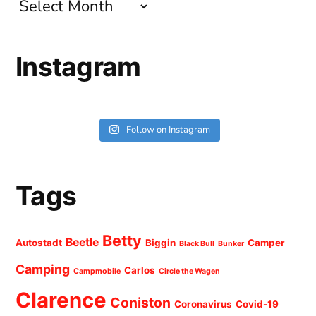
Archives
Instagram
Follow on Instagram
Tags
Betty
Beetle
Autostadt
Biggin
Camper
Black Bull
Bunker
Camping
Carlos
Campmobile
Circle the Wagen
Clarence
Coniston
Coronavirus
Covid-19