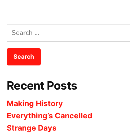
Search
for:
Recent Posts
Making History
Everything’s Cancelled
Strange Days