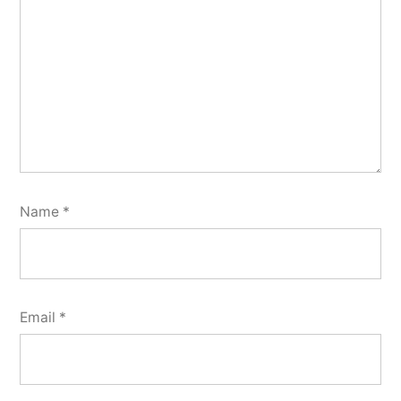
Name
*
Email
*