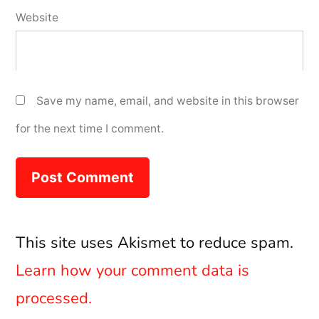
Website
Save my name, email, and website in this browser
for the next time I comment.
This site uses Akismet to reduce spam.
Learn how your comment data is
processed.