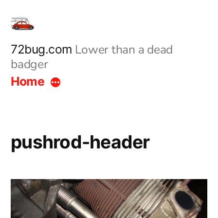
Skip
to
content
Lower than a dead
72bug.com
badger
Home
pushrod-header