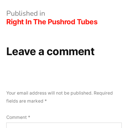
Post
Published in
Right In The Pushrod Tubes
navigation
Leave a comment
Your email address will not be published.
Required
fields are marked
*
Comment
*