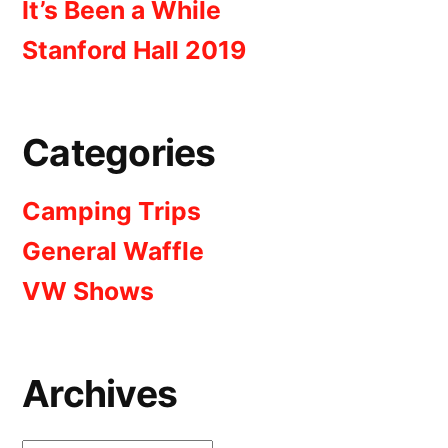
It’s Been a While
Stanford Hall 2019
Categories
Camping Trips
General Waffle
VW Shows
Archives