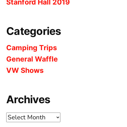
Stanford Hall 2019
Categories
Camping Trips
General Waffle
VW Shows
Archives
Archives