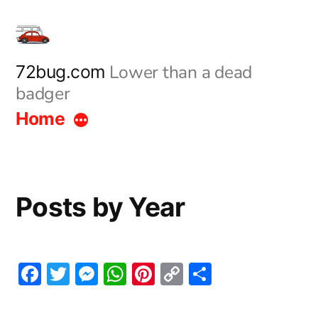
Skip
to
content
Lower than a dead
72bug.com
badger
Home
Posts by Year
Facebook
Twitter
Messenger
WhatsApp
Pinterest
Copy
Share
Link