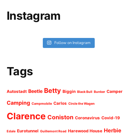
Instagram
Follow on Instagram
Tags
Betty
Beetle
Autostadt
Biggin
Camper
Black Bull
Bunker
Camping
Carlos
Campmobile
Circle the Wagen
Clarence
Coniston
Coronavirus
Covid-19
Herbie
Eurotunnel
Harewood House
Edale
Guillemont Road