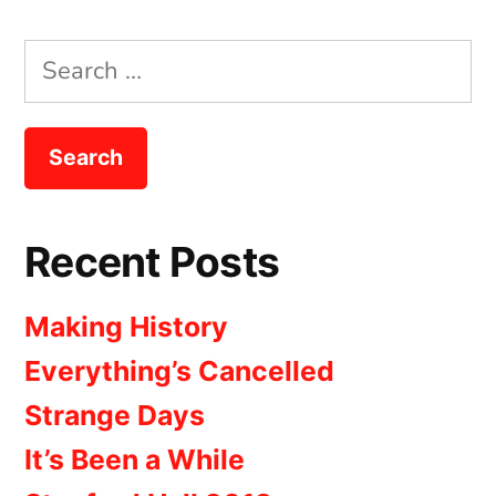
Search
for:
Recent Posts
Making History
Everything’s Cancelled
Strange Days
It’s Been a While