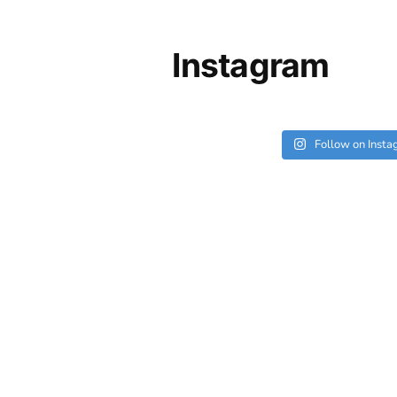
Instagram
Follow on Inst