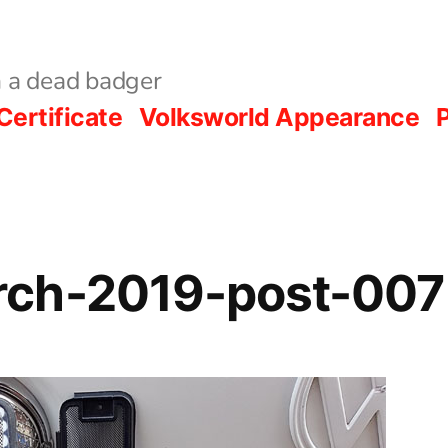
 a dead badger
Certificate
Volksworld Appearance
P
ch-2019-post-007