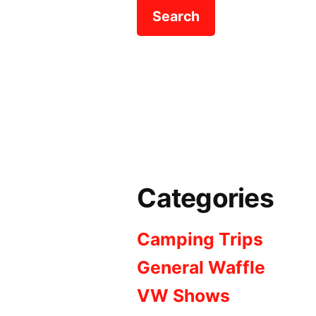
Categories
Camping Trips
General Waffle
VW Shows