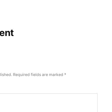
ent
lished.
Required fields are marked
*