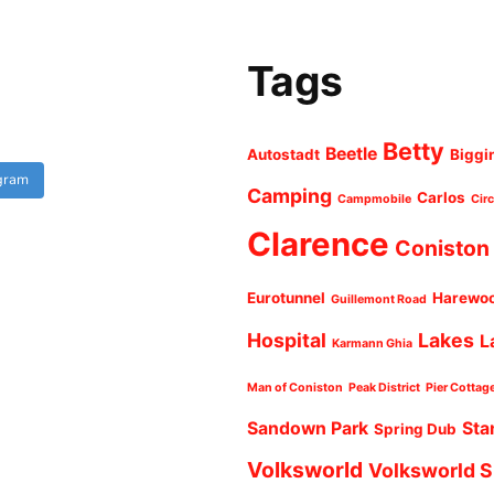
Tags
Betty
Beetle
Autostadt
Biggi
agram
Camping
Carlos
Campmobile
Cir
Clarence
Coniston
Eurotunnel
Harewo
Guillemont Road
Hospital
Lakes
L
Karmann Ghia
Man of Coniston
Peak District
Pier Cottag
Sandown Park
Sta
Spring Dub
Volksworld
Volksworld 