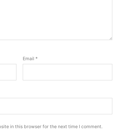
Email
*
ite in this browser for the next time I comment.