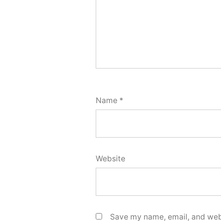
Name
*
Website
Save my name, email, and webs