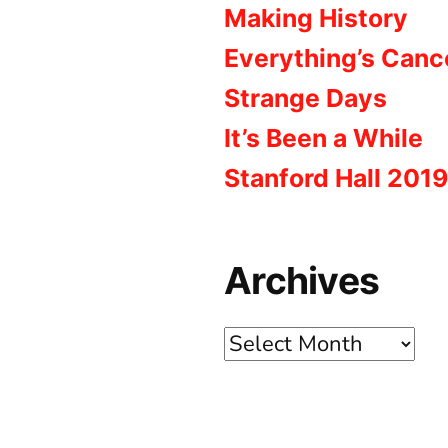
Making History
Everything’s Canc
Strange Days
It’s Been a While
Stanford Hall 2019
Archives
Archives