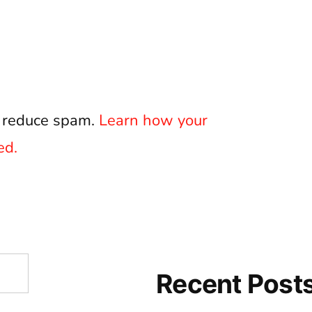
o reduce spam.
Learn how your
ed.
Recent Post