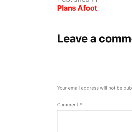
Post
Plans Afoot
navigation
Leave a comm
Your email address will not be pub
Comment
*