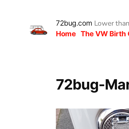
Skip
to
Lower than
72bug.com
content
Home
The VW Birth 
72bug-Mar