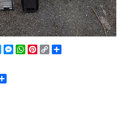
acebook
Twitter
Messenger
WhatsApp
Pinterest
Copy
Share
Link
er
sApp
erest
Copy
Share
ink