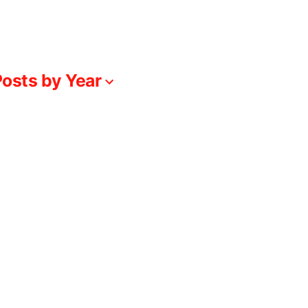
osts by Year