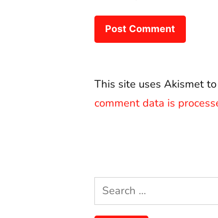
This site uses Akismet t
comment data is process
Search
for: