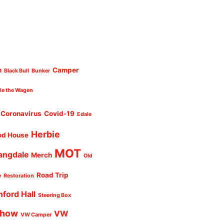
n
Camper
Black Bull
Bunker
cle the Wagen
Coronavirus
Covid-19
Edale
Herbie
od House
MOT
angdale
Merch
Old
Road Trip
e
Restoration
nford Hall
Steering Box
Show
VW
VW Camper