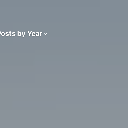
osts by Year