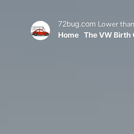
Skip
to
Lower than
72bug.com
content
Home
The VW Birth 