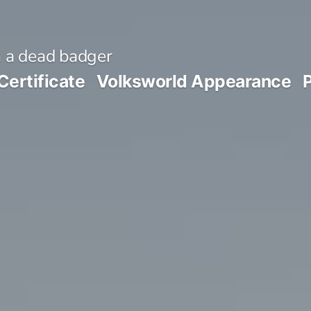
 a dead badger
Certificate
Volksworld Appearance
P