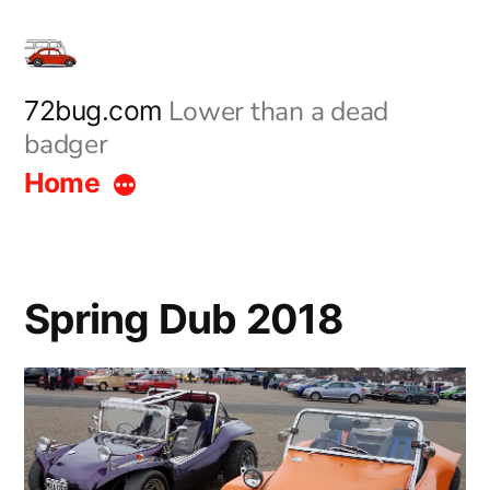
Skip
to
content
Lower than a dead
72bug.com
badger
Home
Spring Dub 2018