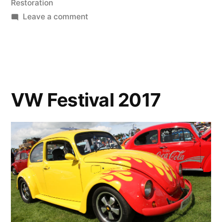
Restoration
on
Leave a comment
Hello
Stranger
VW Festival 2017