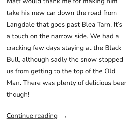
Matt would thank me for making him
take his new car down the road from
Langdale that goes past Blea Tarn. It’s
a touch on the narrow side. We had a
cracking few days staying at the Black
Bull, although sadly the snow stopped
us from getting to the top of the Old
Man. There was plenty of delicious beer
though!
“Snow
Continue reading
More