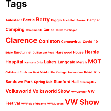
Tags
Betty
Beetle
Autostadt
Biggin
Camper
Black Bull
Bunker
Camping
Carlos
Campmobile
Circle the Wagen
Clarence
Coniston
Coronavirus
Covid-19
Herbie
Eurotunnel
Harewood House
Edale
Guillemont Road
MOT
Hospital
Lakes
Langdale
Merch
Karmann Ghia
Road Trip
Old Man of Coniston
Peak District
Pier Cottage
Restoration
Sandown Park
Stanford Hall
Spring Dub
Steering Box
Volksworld
Volksworld Show
VW
VW Camper
VW Show
Festival
VW Field of dreams
VW Museum