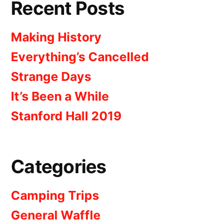
Recent Posts
Making History
Everything’s Cancelled
Strange Days
It’s Been a While
Stanford Hall 2019
Categories
Camping Trips
General Waffle