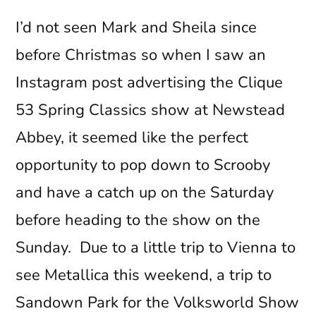
I’d not seen Mark and Sheila since
before Christmas so when I saw an
Instagram post advertising the Clique
53 Spring Classics show at Newstead
Abbey, it seemed like the perfect
opportunity to pop down to Scrooby
and have a catch up on the Saturday
before heading to the show on the
Sunday. Due to a little trip to Vienna to
see Metallica this weekend, a trip to
Sandown Park for the Volksworld Show