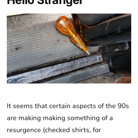
It seems that certain aspects of the 90s
are making making something of a
resurgence (checked shirts, for