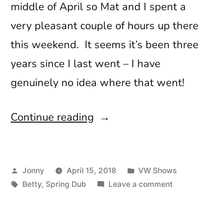
middle of April so Mat and I spent a
very pleasant couple of hours up there
this weekend. It seems it’s been three
years since I last went – I have
genuinely no idea where that went!
“Spring
Continue reading
Dub
2018”
Posted
Posted
Jonny
April 15, 2018
VW Shows
by
Tags:
in
on
Betty
,
Spring Dub
Leave a comment
Spring
Dub