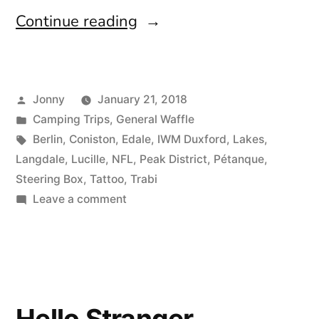
“Trabis,
Continue reading
Tattoos
and
Posted
Jonny
January 21, 2018
Touchdowns”
by
Posted
Camping Trips
,
General Waffle
in
Tags:
Berlin
,
Coniston
,
Edale
,
IWM Duxford
,
Lakes
,
Langdale
,
Lucille
,
NFL
,
Peak District
,
Pétanque
,
Steering Box
,
Tattoo
,
Trabi
on
Leave a comment
Trabis,
Tattoos
and
Touchdowns
Hello Stranger