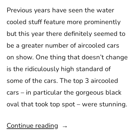
Previous years have seen the water
cooled stuff feature more prominently
but this year there definitely seemed to
be a greater number of aircooled cars
on show. One thing that doesn’t change
is the ridiculously high standard of
some of the cars. The top 3 aircooled
cars – in particular the gorgeous black
oval that took top spot – were stunning.
“VW
Continue reading