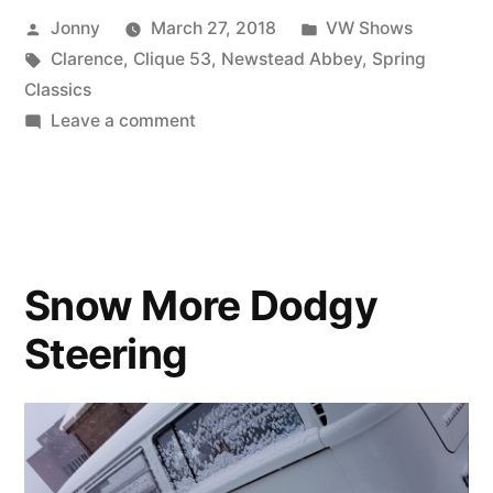
Posted
Posted
Jonny
March 27, 2018
VW Shows
Classics”
by
Tags:
in
Clarence
,
Clique 53
,
Newstead Abbey
,
Spring
Classics
on
Leave a comment
Clique
53
Spring
Classics
Snow More Dodgy
Steering