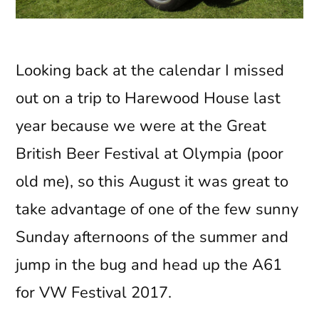
Looking back at the calendar I missed
out on a trip to Harewood House last
year because we were at the Great
British Beer Festival at Olympia (poor
old me), so this August it was great to
take advantage of one of the few sunny
Sunday afternoons of the summer and
jump in the bug and head up the A61
for VW Festival 2017.