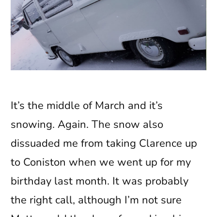
It’s the middle of March and it’s
snowing. Again. The snow also
dissuaded me from taking Clarence up
to Coniston when we went up for my
birthday last month. It was probably
the right call, although I’m not sure