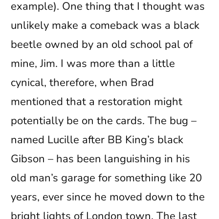
example). One thing that I thought was
unlikely make a comeback was a black
beetle owned by an old school pal of
mine, Jim. I was more than a little
cynical, therefore, when Brad
mentioned that a restoration might
potentially be on the cards. The bug –
named Lucille after BB King’s black
Gibson – has been languishing in his
old man’s garage for something like 20
years, ever since he moved down to the
bright lights of London town. The last