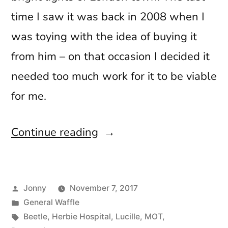
time I saw it was back in 2008 when I
was toying with the idea of buying it
from him – on that occasion I decided it
needed too much work for it to be viable
for me.
“Hello
Continue reading
Stranger”
Posted
Jonny
November 7, 2017
by
Posted
General Waffle
in
Tags:
Beetle
,
Herbie Hospital
,
Lucille
,
MOT
,