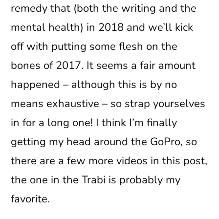
remedy that (both the writing and the
mental health) in 2018 and we’ll kick
off with putting some flesh on the
bones of 2017. It seems a fair amount
happened – although this is by no
means exhaustive – so strap yourselves
in for a long one! I think I’m finally
getting my head around the GoPro, so
there are a few more videos in this post,
the one in the Trabi is probably my
favorite.