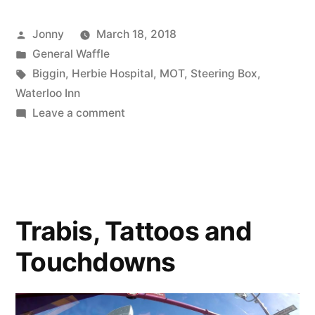
Dodgy
Posted
Jonny
March 18, 2018
Steering”
by
Posted
General Waffle
in
Tags:
Biggin
,
Herbie Hospital
,
MOT
,
Steering Box
,
Waterloo Inn
on
Leave a comment
Snow
More
Dodgy
Steering
Trabis, Tattoos and
Touchdowns