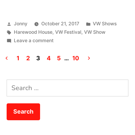
Festival
2017”
Posted
Posted
Jonny
October 21, 2017
VW Shows
by
Tags:
in
Harewood House
,
VW Festival
,
VW Show
on
Leave a comment
VW
Posts
Festival
1
2
3
4
5
…
10
2017
pagination
Search
for: