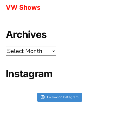
VW Shows
Archives
Archives
Instagram
Follow on Instagram