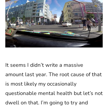
It seems I didn’t write a massive
amount last year. The root cause of that
is most likely my occasionally
questionable mental health but let’s not
dwell on that. I’m going to try and