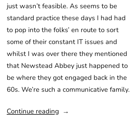
just wasn’t feasible. As seems to be
standard practice these days I had had
to pop into the folks’ en route to sort
some of their constant IT issues and
whilst I was over there they mentioned
that Newstead Abbey just happened to
be where they got engaged back in the
60s. We’re such a communicative family.
“Clique
Continue reading
53
Spring