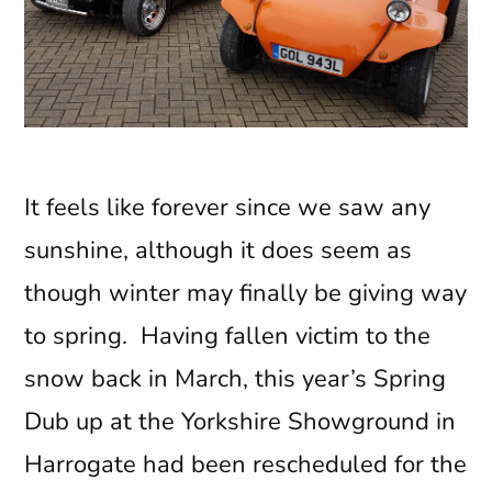
It feels like forever since we saw any
sunshine, although it does seem as
though winter may finally be giving way
to spring. Having fallen victim to the
snow back in March, this year’s Spring
Dub up at the Yorkshire Showground in
Harrogate had been rescheduled for the