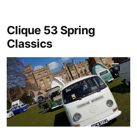
2018
Clique 53 Spring
Classics