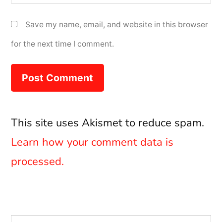
Save my name, email, and website in this browser
for the next time I comment.
This site uses Akismet to reduce spam.
Learn how your comment data is
processed.