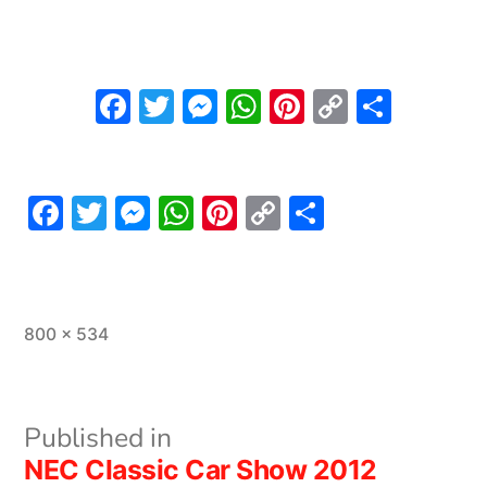
Facebook
Twitter
Messenger
WhatsApp
Pinterest
Copy
Share
Link
Facebook
Twitter
Messenger
WhatsApp
Pinterest
Copy
Share
Link
Full
800 × 534
size
Post
Published in
NEC Classic Car Show 2012