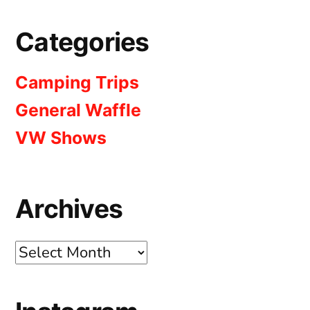
Categories
Camping Trips
General Waffle
VW Shows
Archives
Archives