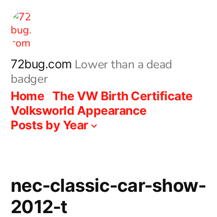
Skip
to
content
Lower than a dead
72bug.com
badger
Home
The VW Birth Certificate
Volksworld Appearance
Posts by Year
nec-classic-car-show-
2012-t