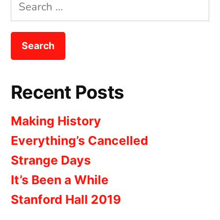
Search
for:
Recent Posts
Making History
Everything’s Cancelled
Strange Days
It’s Been a While
Stanford Hall 2019