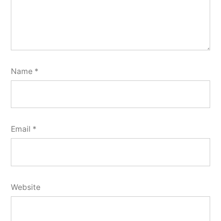
Name
*
Email
*
Website