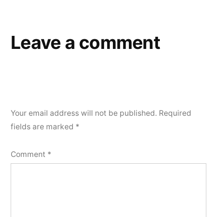
navigation
Leave a comment
Your email address will not be published.
Required
fields are marked
*
Comment
*