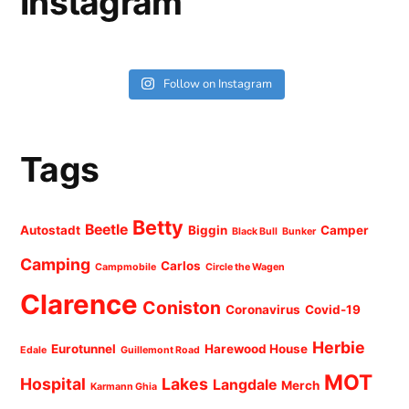
Instagram
Follow on Instagram
Tags
Betty
Beetle
Autostadt
Biggin
Camper
Black Bull
Bunker
Camping
Carlos
Campmobile
Circle the Wagen
Clarence
Coniston
Coronavirus
Covid-19
Herbie
Eurotunnel
Harewood House
Edale
Guillemont Road
MOT
Hospital
Lakes
Langdale
Merch
Karmann Ghia