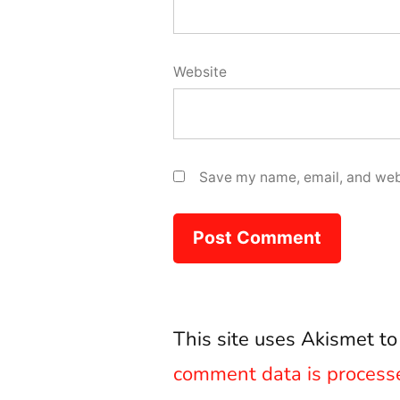
Website
Save my name, email, and webs
This site uses Akismet t
comment data is process