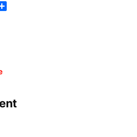
er
sApp
erest
Copy
Share
ink
e
ent