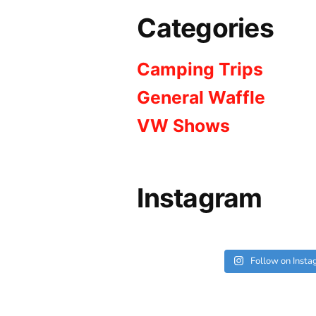
Categories
Camping Trips
General Waffle
VW Shows
Instagram
Follow on Inst