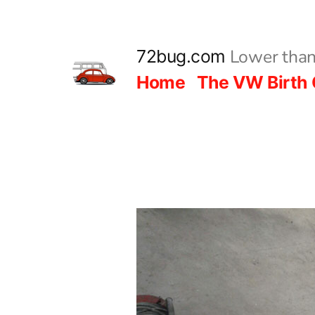
Skip
to
Lower than
72bug.com
content
Home
The VW Birth 