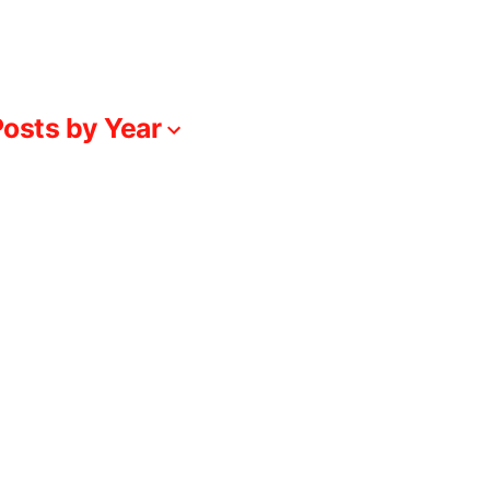
osts by Year