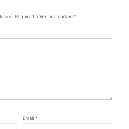
lished.
Required fields are marked
*
Email
*