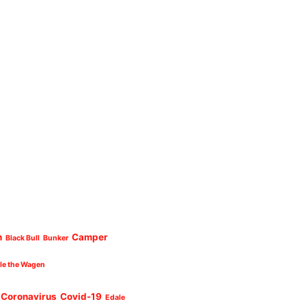
n
Camper
Black Bull
Bunker
cle the Wagen
Coronavirus
Covid-19
Edale