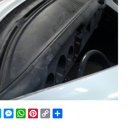
acebook
Twitter
Messenger
WhatsApp
Pinterest
Copy
Share
Link