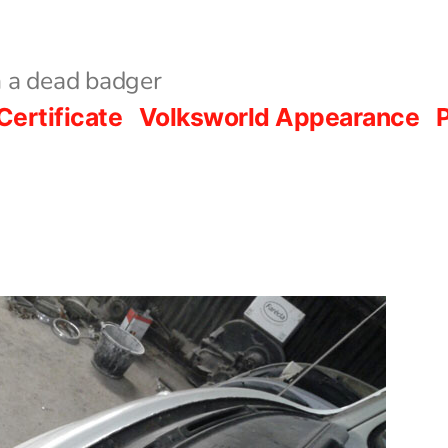
 a dead badger
Certificate
Volksworld Appearance
P