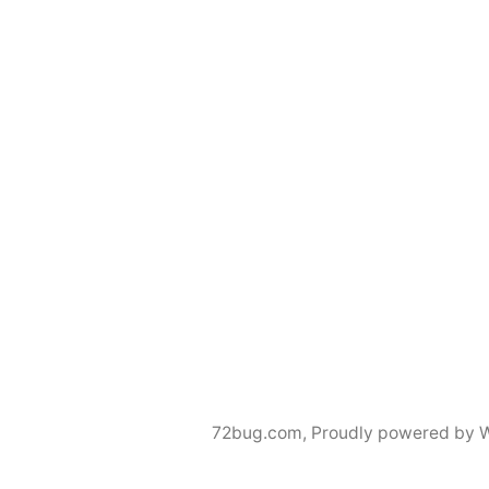
72bug.com
,
Proudly powered by 