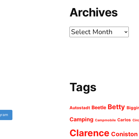
Archives
Archives
Tags
Betty
Beetle
Autostadt
Biggi
agram
Camping
Carlos
Campmobile
Cir
Clarence
Coniston