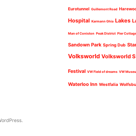
Eurotunnel
Harewo
Guillemont Road
Hospital
Lakes
L
Karmann Ghia
Man of Coniston
Peak District
Pier Cottag
Sandown Park
Sta
Spring Dub
Volksworld
Volksworld 
Festival
VW Field of dreams
VW Muse
Waterloo Inn
Westfalia
Wolfsb
WordPress.