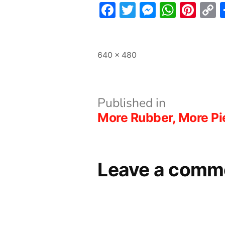
Facebook
Twitter
Messeng
What
Pint
L
Full
640 × 480
size
Post
Published in
More Rubber, More Pi
navigation
Leave a comm