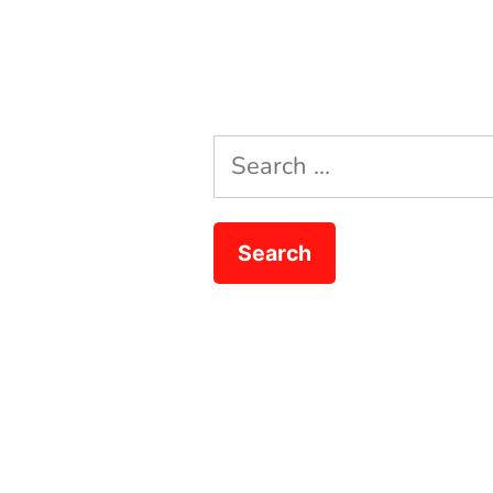
Search
for: