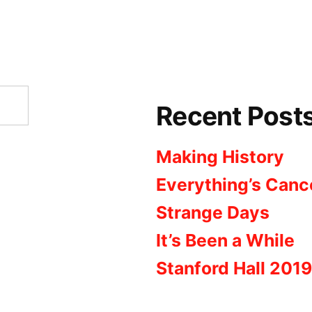
Recent Post
Making History
Everything’s Canc
Strange Days
It’s Been a While
Stanford Hall 2019