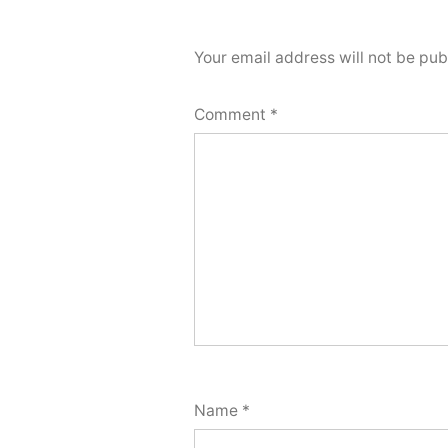
Your email address will not be pub
Comment
*
Name
*