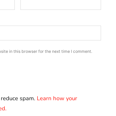
ite in this browser for the next time I comment.
o reduce spam.
Learn how your
ed.