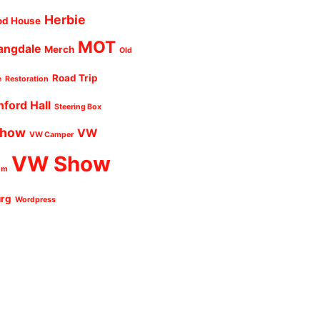
Herbie
od House
MOT
angdale
Merch
Old
Road Trip
e
Restoration
nford Hall
Steering Box
Show
VW
VW Camper
VW Show
um
urg
Wordpress