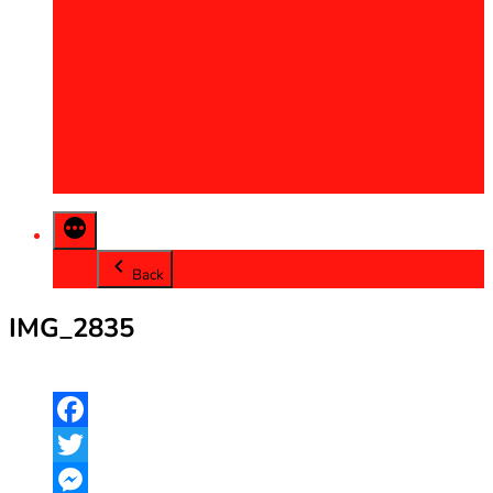
2013
2014
2015
2016
2017
2018
2019
2020
Back
IMG_2835
Facebook
Twitter