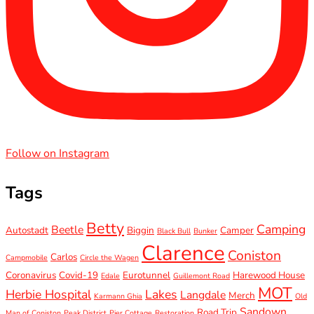
Follow on Instagram
Tags
Betty
Camping
Beetle
Autostadt
Biggin
Camper
Black Bull
Bunker
Clarence
Coniston
Carlos
Campmobile
Circle the Wagen
Coronavirus
Covid-19
Eurotunnel
Harewood House
Edale
Guillemont Road
MOT
Herbie Hospital
Lakes
Langdale
Merch
Karmann Ghia
Old
Sandown
Road Trip
Man of Coniston
Peak District
Pier Cottage
Restoration