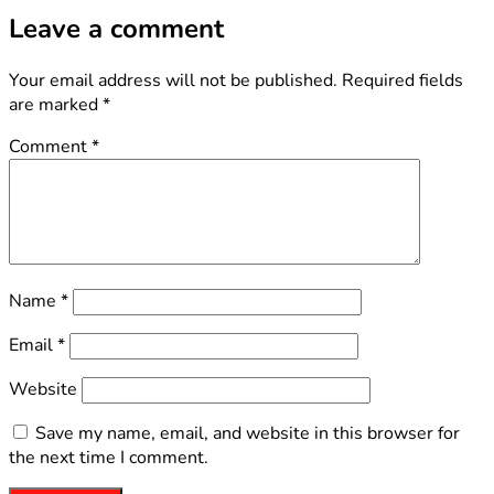
Leave a comment
Your email address will not be published.
Required fields
are marked
*
Comment
*
Name
*
Email
*
Website
Save my name, email, and website in this browser for
the next time I comment.