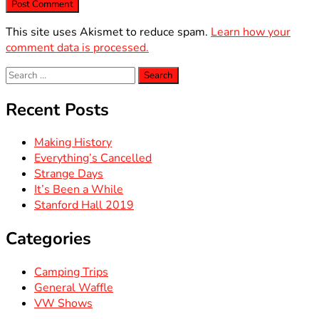
This site uses Akismet to reduce spam.
Learn how your
comment data is processed.
Search
for:
Recent Posts
Making History
Everything’s Cancelled
Strange Days
It’s Been a While
Stanford Hall 2019
Categories
Camping Trips
General Waffle
VW Shows