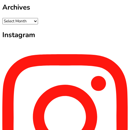
Archives
Archives
Instagram