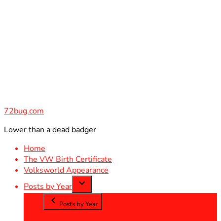
Skip
to
content
72bug.com
Lower than a dead badger
Home
The VW Birth Certificate
Volksworld Appearance
Posts by Year
Posts by Year
2012