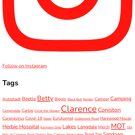
Follow on Instagram
Tags
Betty
Camping
Beetle
Autostadt
Biggin
Camper
Black Bull
Bunker
Clarence
Coniston
Carlos
Campmobile
Circle the Wagen
Coronavirus
Covid-19
Eurotunnel
Harewood House
Edale
Guillemont Road
MOT
Herbie Hospital
Lakes
Langdale
Merch
Karmann Ghia
Old
Sandown
Road Trip
Man of Coniston
Peak District
Pier Cottage
Restoration