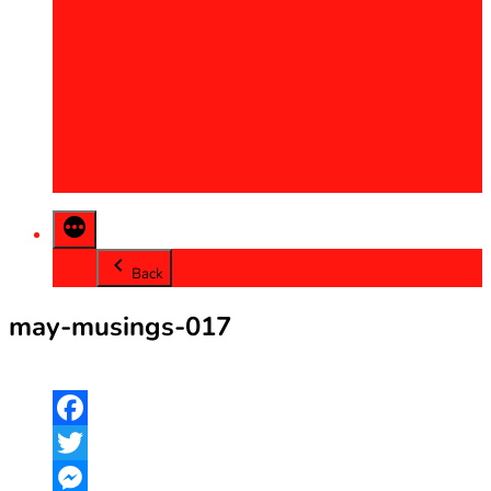
2013
2014
2015
2016
2017
2018
2019
2020
Back
may-musings-017
Facebook
Twitter