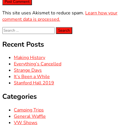
This site uses Akismet to reduce spam.
Learn how your
comment data is processed.
Search
for:
Recent Posts
Making History
Everything’s Cancelled
Strange Days
It’s Been a While
Stanford Hall 2019
Categories
Camping Trips
General Waffle
VW Shows