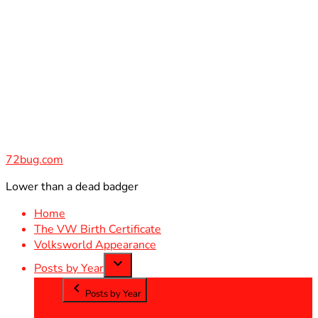
Skip
to
content
72bug.com
Lower than a dead badger
Home
The VW Birth Certificate
Volksworld Appearance
Posts by Year
Posts by Year
2012