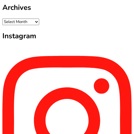
Archives
Archives
Instagram