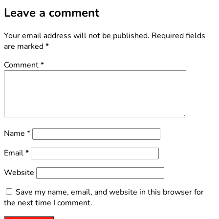
Leave a comment
Your email address will not be published.
Required fields
are marked
*
Comment
*
Name
*
Email
*
Website
Save my name, email, and website in this browser for
the next time I comment.