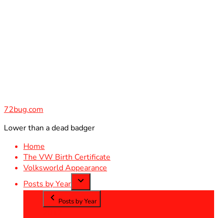
Skip
to
content
72bug.com
Lower than a dead badger
Home
The VW Birth Certificate
Volksworld Appearance
Posts by Year
Posts by Year
2012