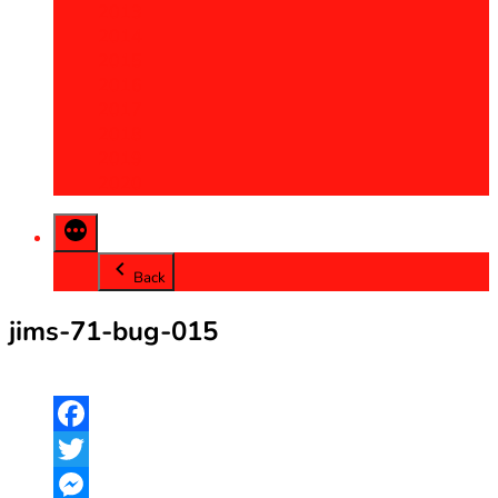
2013
2014
2015
2016
2017
2018
2019
2020
Back
jims-71-bug-015
Facebook
Twitter