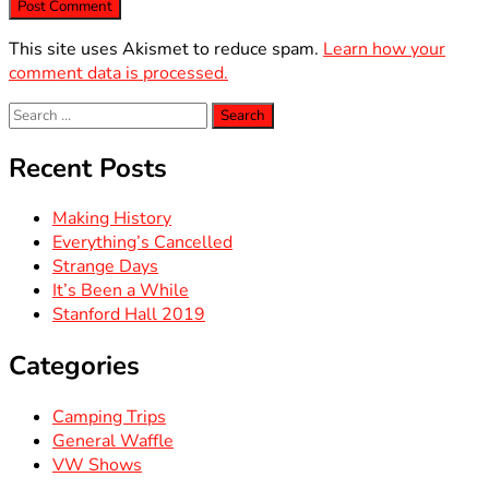
This site uses Akismet to reduce spam.
Learn how your
comment data is processed.
Search
for:
Recent Posts
Making History
Everything’s Cancelled
Strange Days
It’s Been a While
Stanford Hall 2019
Categories
Camping Trips
General Waffle
VW Shows