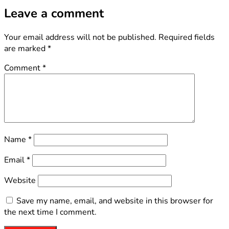
Leave a comment
Your email address will not be published.
Required fields
are marked
*
Comment
*
Name
*
Email
*
Website
Save my name, email, and website in this browser for
the next time I comment.