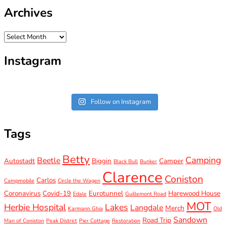
Archives
Archives
Instagram
Follow on Instagram
Tags
Betty
Camping
Beetle
Autostadt
Biggin
Camper
Black Bull
Bunker
Clarence
Coniston
Carlos
Campmobile
Circle the Wagen
Coronavirus
Covid-19
Eurotunnel
Harewood House
Edale
Guillemont Road
MOT
Herbie Hospital
Lakes
Langdale
Merch
Karmann Ghia
Old
Sandown
Road Trip
Man of Coniston
Peak District
Pier Cottage
Restoration